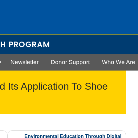
CH PROGRAM
Newsletter
Donor Support
Who We Are
Its Application To Shoe
Environmental Education Through Digital