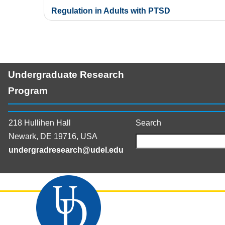
navigation
Regulation in Adults with PTSD
Undergraduate Research
Program
218 Hullihen Hall
Search
Newark, DE 19716, USA
undergradresearch@udel.edu