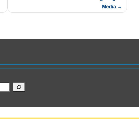
Media