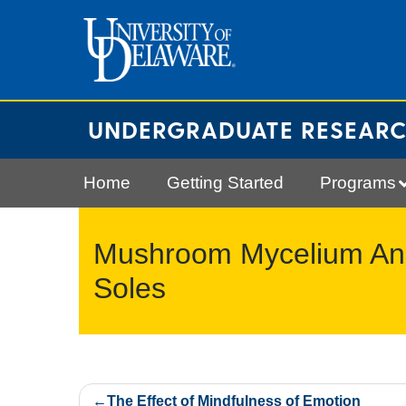
Skip
to
content
UNDERGRADUATE RESEAR
Home
Getting Started
Programs
Mushroom Mycelium And 
Soles
Post
The Effect of Mindfulness of Emotion