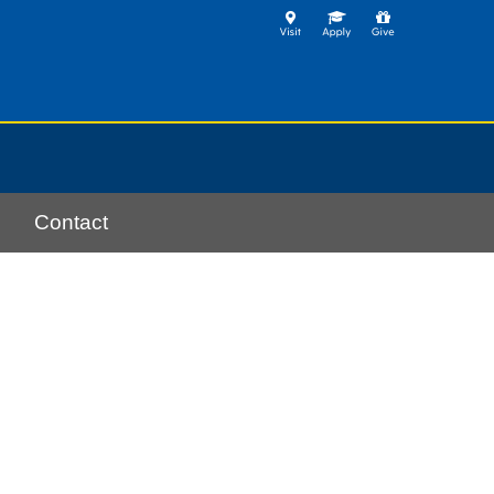
Contact