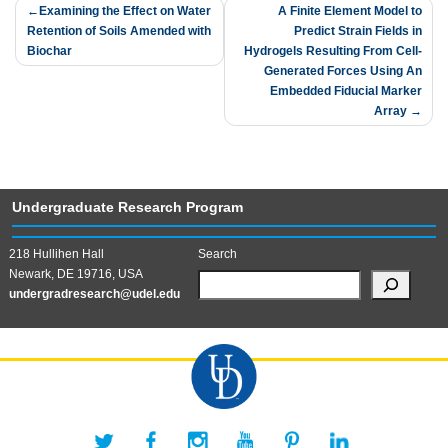
Post
Examining the Effect on Water
A Finite Element Model to
Retention of Soils Amended with
Predict Strain Fields in
navigation
Biochar
Hydrogels Resulting From Cell-
Generated Forces Using An
Embedded Fiducial Marker
Array
Undergraduate Research Program
218 Hullihen Hall
Search
Newark, DE 19716, USA
undergradresearch@udel.edu