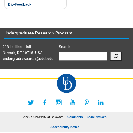
Bio-Feedback
Undergraduate Research Program
218 Hullihen Hall
Search
Newark, DE 19716, USA
undergradresearch@udel.edu
©2026 University of Delaware
Comments
Legal Notices
Accessibility Notice