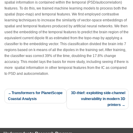
spatial information is contained within the temporal (PSD/autocorrelation)
features. To do this, we trained machine learning models to process both the
spatial (topo-map) and temporal features. We first employed contrastive
learning techniques to increase the similarity of vector-space embeddings of
spatial and temporal features produced by artificial neural networks. We then
used the embedding of the temporal features to predict the brain region of the
equivalent current dipole fit as estimated from the topo-map by applying a
classifier to the embedding vector. This classification divided the brain into 7
regions based on k-means of all the dipoles in the training set. After training,
the classifier was correct 39% of the time, doubling the 17.8% change
accuracy. This model lays the basis for more study, including seeing if there is
more spatial information in other temporal features from the IC as compared
to PSD and autocorrelation.
Post
Transformers for PlanetScope
3D-thief: exploiting side-channel
Coastal Analysis
vulnerability in modern 3D
navigation
printers