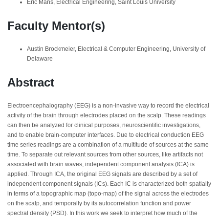
Eric Mans, Electrical Engineering, Saint Louis University
Faculty Mentor(s)
Austin Brockmeier, Electrical & Computer Engineering, University of
Delaware
Abstract
Electroencephalography (EEG) is a non-invasive way to record the electrical
activity of the brain through electrodes placed on the scalp. These readings
can then be analyzed for clinical purposes, neuroscientific investigations,
and to enable brain-computer interfaces. Due to electrical conduction EEG
time series readings are a combination of a multitude of sources at the same
time. To separate out relevant sources from other sources, like artifacts not
associated with brain waves, independent component analysis (ICA) is
applied. Through ICA, the original EEG signals are described by a set of
independent component signals (ICs). Each IC is characterized both spatially
in terms of a topographic map (topo-map) of the signal across the electrodes
on the scalp, and temporally by its autocorrelation function and power
spectral density (PSD). In this work we seek to interpret how much of the