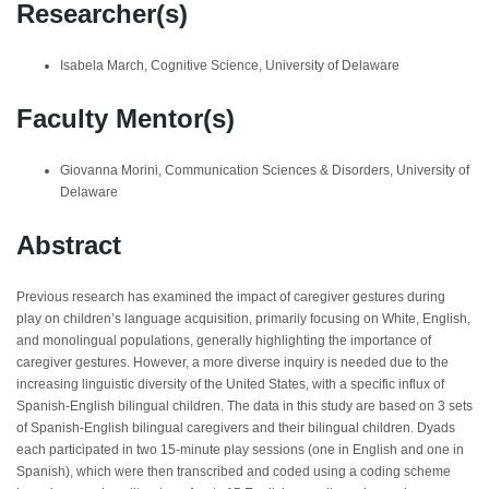
Researcher(s)
Isabela March, Cognitive Science, University of Delaware
Faculty Mentor(s)
Giovanna Morini, Communication Sciences & Disorders, University of
Delaware
Abstract
Previous research has examined the impact of caregiver gestures during
play on children’s language acquisition, primarily focusing on White, English,
and monolingual populations, generally highlighting the importance of
caregiver gestures. However, a more diverse inquiry is needed due to the
increasing linguistic diversity of the United States, with a specific influx of
Spanish-English bilingual children. The data in this study are based on 3 sets
of Spanish-English bilingual caregivers and their bilingual children. Dyads
each participated in two 15-minute play sessions (one in English and one in
Spanish), which were then transcribed and coded using a coding scheme