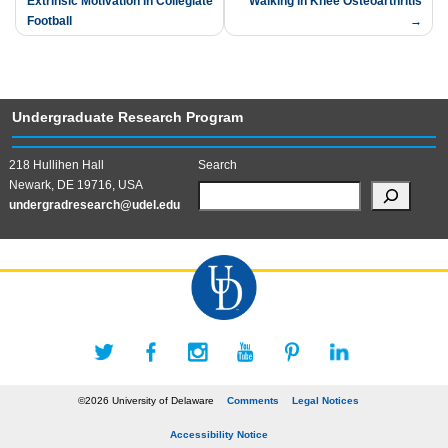
Extrinsic Motivation in Collegiate
Walking in Knee Osteoarthritis
navigation
Football
Undergraduate Research Program
218 Hullihen Hall
Search
Newark, DE 19716, USA
undergradresearch@udel.edu
©2026 University of Delaware
Comments
Legal Notices
Accessibility Notice