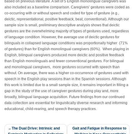
based on previous literature. A set of 5 English monolingual caregivers was
also included as a baseline comparison. Caregivers’ gestures were coded as
co-occurring with or without speech and coded for type of gesture (e.g.,
deictic, representational, positive feedback, beat, conventional). Although our
sample size is small, preliminary descriptive analysis shows that deictic
gestures are the overwhelming majority of types of gestures used, regardless
of language condition. However, the average use of deictic gestures for
bilinguals in collapsed language conditions was proportionally higher (71%
of gestures) than for English monolingual caregivers (60%). When playing in
English, bilingual caregivers produced more deictic and positive feedback
than English monolinguals and fewer conventional gestures. For bilingual
and monolingual caregivers, more gestures occurred with speech than
without. On average, there was a higher co-occurrence of gestures used with
speech in the English play sessions than in the Spanish sessions. Although
this work is limited due to a small sample size, it remains important in filling a
gap in the study of the use of caregiver gestures during play and, more
broadly, bilingual language acquisition. Future findings from our continued
data collection are essential for linguistically diverse research and informing
educational, child-rearing, and speech therapy practices.
Post
The Dual Drive: Intrinsic and
Gait and Fatigue in Response to