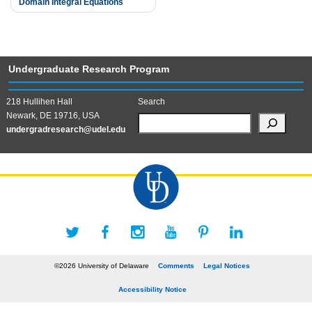
Domain Integral Equations
navigation
Undergraduate Research Program
218 Hullihen Hall
Search
Newark, DE 19716, USA
undergradresearch@udel.edu
©2026 University of Delaware
Comments
Legal Notices
Accessibility Notice