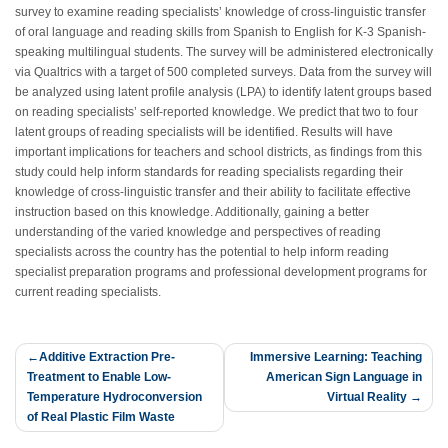
survey to examine reading specialists’ knowledge of cross-linguistic transfer
of oral language and reading skills from Spanish to English for K-3 Spanish-
speaking multilingual students. The survey will be administered electronically
via Qualtrics with a target of 500 completed surveys. Data from the survey will
be analyzed using latent profile analysis (LPA) to identify latent groups based
on reading specialists’ self-reported knowledge. We predict that two to four
latent groups of reading specialists will be identified. Results will have
important implications for teachers and school districts, as findings from this
study could help inform standards for reading specialists regarding their
knowledge of cross-linguistic transfer and their ability to facilitate effective
instruction based on this knowledge. Additionally, gaining a better
understanding of the varied knowledge and perspectives of reading
specialists across the country has the potential to help inform reading
specialist preparation programs and professional development programs for
current reading specialists.
Post
Additive Extraction Pre-
Immersive Learning: Teaching
Treatment to Enable Low-
American Sign Language in
navigation
Temperature Hydroconversion
Virtual Reality
of Real Plastic Film Waste