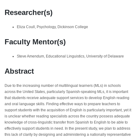
Researcher(s)
Eliza Coull, Psychology, Dickinson College
Faculty Mentor(s)
Steve Amendum, Educational Linguistics, University of Delaware
Abstract
Due to the increasing number of multilingual learners (MLs) in schools
across the United States, particularly Spanish-speaking MLs, it is important
that students receive adequate support services to develop English reading
and oral language skills. Finding effective ways to prepare teachers to
support students with the acquisition of English is particularly important, yet it
is unclear whether reading specialists across the country possess adequate
knowledge of cross-linguistic transfer from Spanish to English to be able to
effectively support students in need. In the present study, we plan to address
this lack of clarity by designing and administering a nationally representative