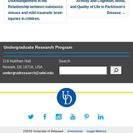
Disentanglement in the
Activity and Cognition, Mood,
navigation
Relationship between substance
and Quality of Life in Parkinson’s
misuse and mild traumatic brain
Disease
injuries in children.
Undergraduate Research Program
218 Hullihen Hall
Search
Newark, DE 19716, USA
undergradresearch@udel.edu
©2026 University of Delaware
Comments
Legal Notices