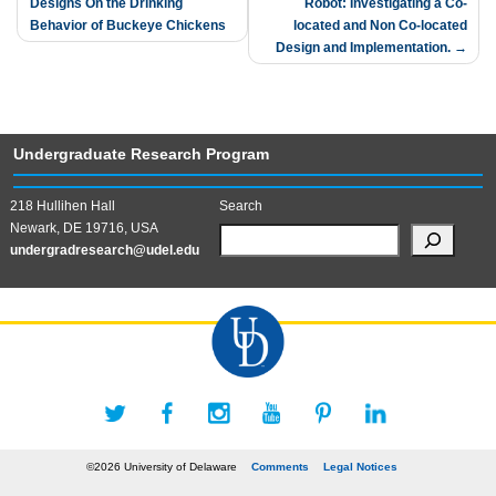
Designs On the Drinking
Robot: Investigating a Co-
navigation
Behavior of Buckeye Chickens
located and Non Co-located
Design and Implementation.
Undergraduate Research Program
218 Hullihen Hall
Search
Newark, DE 19716, USA
undergradresearch@udel.edu
©2026 University of Delaware
Comments
Legal Notices