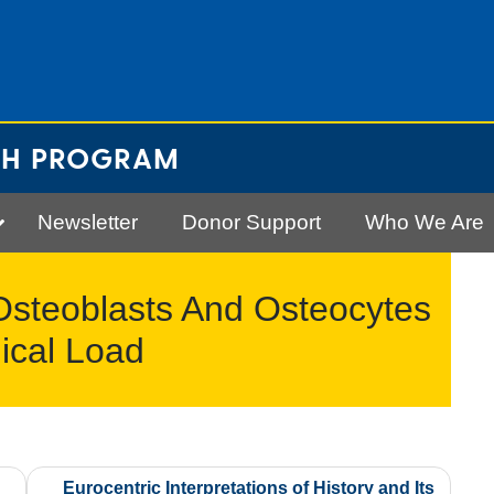
CH PROGRAM
Newsletter
Donor Support
Who We Are
steoblasts And Osteocytes
ical Load
Eurocentric Interpretations of History and Its