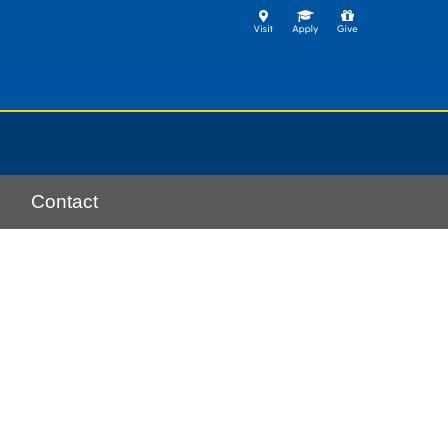
Contact