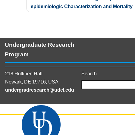
navigation
epidemiologic Characterization and Mortality
Undergraduate Research
Program
218 Hullihen Hall
Search
Newark, DE 19716, USA
undergradresearch@udel.edu