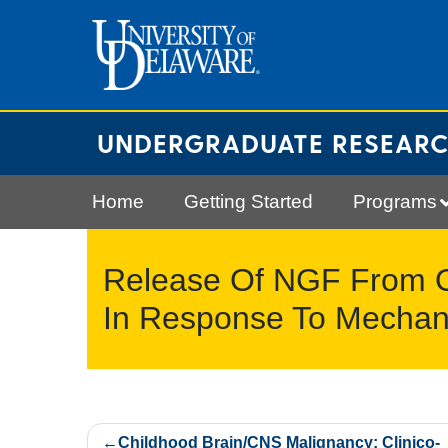
Skip
to
content
UNDERGRADUATE RESEAR
Home
Getting Started
Programs
Release Of NGF From O
In Response To Mechan
Post
Childhood Brain/CNS Malignancy: Clinico-