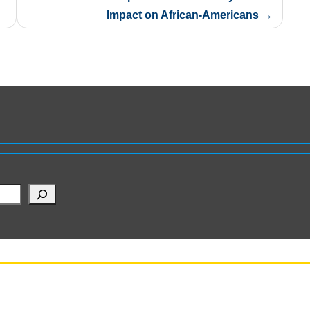
Impact on African-Americans