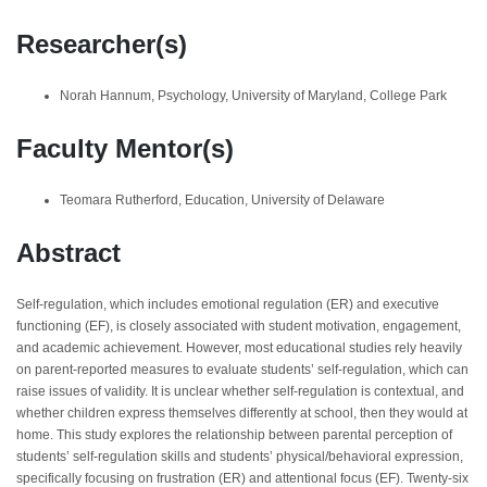
Researcher(s)
Norah Hannum, Psychology, University of Maryland, College Park
Faculty Mentor(s)
Teomara Rutherford, Education, University of Delaware
Abstract
Self-regulation, which includes emotional regulation (ER) and executive
functioning (EF), is closely associated with student motivation, engagement,
and academic achievement. However, most educational studies rely heavily
on parent-reported measures to evaluate students’ self-regulation, which can
raise issues of validity. It is unclear whether self-regulation is contextual, and
whether children express themselves differently at school, then they would at
home. This study explores the relationship between parental perception of
students’ self-regulation skills and students’ physical/behavioral expression,
specifically focusing on frustration (ER) and attentional focus (EF). Twenty-six