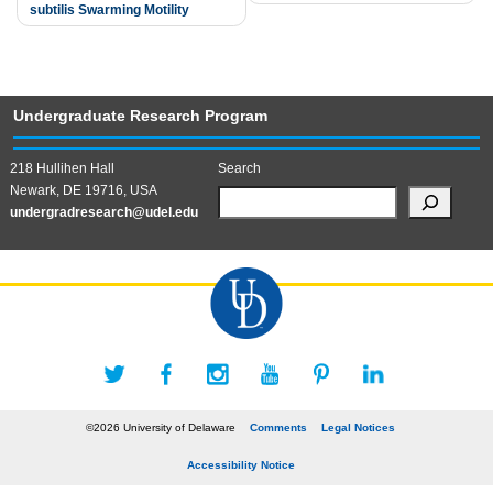
subtilis Swarming Motility
Undergraduate Research Program
218 Hullihen Hall
Search
Newark, DE 19716, USA
undergradresearch@udel.edu
©2026 University of Delaware
Comments
Legal Notices
Accessibility Notice