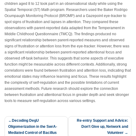
children aged 8 to 12 took part in an observational study while using the
Spatial Temporal (ST) Math program. Researchers used the Baker Rodrigo
Ocumpaugh Monitoring Protocol (BROMP) and a Gazepoint eye-tracker to
spot signs of frustration and lapses in attention. They compared these
observations with parent-reported data adapted from the Temperament in
Middle Childhood Questionnaire (TMCQ). The findings produced no
significant relationship between parent-reported measures and observed
signs of frustration or attention loss from the eye-tracker. However, there was
a significant relationship between parent-reported attentional focus and
observed off-task behavior. This suggests that some aspects of executive
function might be measurable across different contexts. Additionally, strong
correlations were found between frustration and attention loss, indicating that
emotional states may influence learning and focus. These results highlight
the complexity of self-regulation and the possible limitations of current
assessment methods. Future research should explore the connection
between frustration and attentional focus in greater depth and seek stronger
tools to measure self-regulation across various settings.
Post
Decoding DegU
Re-entry Support and Advice:
Oligomerization in the SwrA-
Don’t Give up, Network and
navigation
Mediated Control of Bacillus
Volunteer