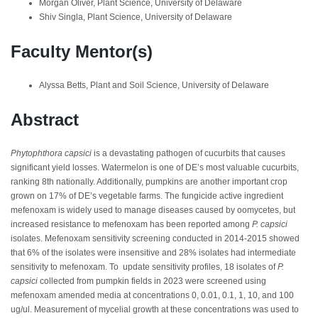
Morgan Oliver, Plant Science, University of Delaware
Shiv Singla, Plant Science, University of Delaware
Faculty Mentor(s)
Alyssa Betts, Plant and Soil Science, University of Delaware
Abstract
Phytophthora capsici
is a devastating pathogen of cucurbits that causes
significant yield losses. Watermelon is one of DE’s most valuable cucurbits,
ranking 8th nationally. Additionally, pumpkins are another important crop
grown on 17% of DE’s vegetable farms. The fungicide active ingredient
mefenoxam is widely used to manage diseases caused by oomycetes, but
increased resistance to mefenoxam has been reported among
P. capsici
isolates. Mefenoxam sensitivity screening conducted in 2014-2015 showed
that 6% of the isolates were insensitive and 28% isolates had intermediate
sensitivity to mefenoxam. To update sensitivity profiles, 18 isolates of
P.
capsici
collected from pumpkin fields in 2023 were screened using
mefenoxam amended media at concentrations 0, 0.01, 0.1, 1, 10, and 100
ug/ul. Measurement of mycelial growth at these concentrations was used to