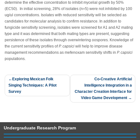
determine the effective concentration to inhibit mycelial growth by 50%
(EC50). In initial screening, 28% of isolates (n=5) were not inhibited by 100
ug/ul concentrations. Isolates with reduced sensitivity will be selected as
candidates for molecular analysis to confirm resistance. In addition to
fungicide sensitivity screening, isolates were screened for A1 and A2 mating
type and it was determined that both mating types are present, suggesting
persistence of these isolates through overwintering oospores. Knowledge of
the current sensitivity profiles of
P. capsici
will help to improve disease
management recommendations as mefenoxam sensitivity shifts in
P. capsici
populations.
Post
Exploring Mexican Folk
Co-Creative Artificial
Singing Techniques: A Pilot
Intelligence Integration in a
navigation
Survey
Character Creation Interface for
Video Game Development
Undergraduate Research Program