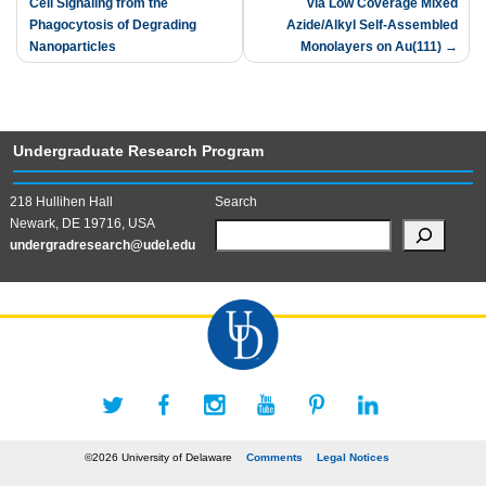
Cell Signaling from the
via Low Coverage Mixed
navigation
Phagocytosis of Degrading
Azide/Alkyl Self-Assembled
Nanoparticles
Monolayers on Au(111)
Undergraduate Research Program
218 Hullihen Hall
Search
Newark, DE 19716, USA
undergradresearch@udel.edu
©2026 University of Delaware
Comments
Legal Notices