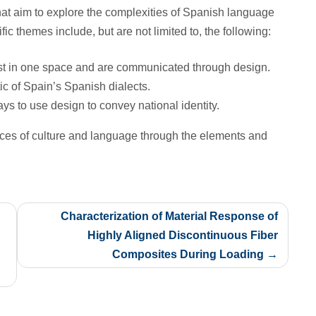
at aim to explore the complexities of Spanish language
ic themes include, but are not limited to, the following:
ist in one space and are communicated through design.
ic of Spain’s Spanish dialects.
ys to use design to convey national identity.
ces of culture and language through the elements and
Characterization of Material Response of
Highly Aligned Discontinuous Fiber
Composites During Loading