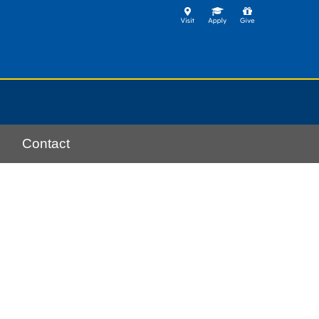
Contact