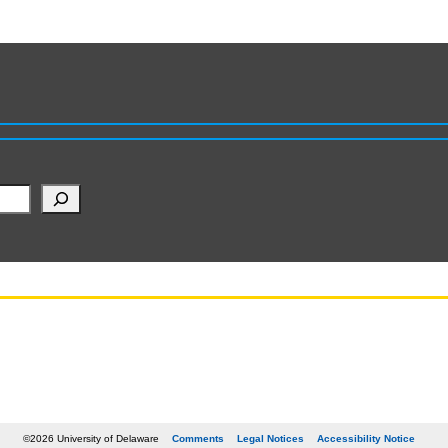
©2026 University of Delaware
Comments
Legal Notices
Accessibility Notice