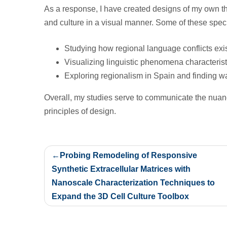
As a response, I have created designs of my own th
and culture in a visual manner. Some of these specif
Studying how regional language conflicts ex
Visualizing linguistic phenomena characterist
Exploring regionalism in Spain and finding wa
Overall, my studies serve to communicate the nuan
principles of design.
Post
Probing Remodeling of Responsive
navigation
Synthetic Extracellular Matrices with
Nanoscale Characterization Techniques to
Expand the 3D Cell Culture Toolbox