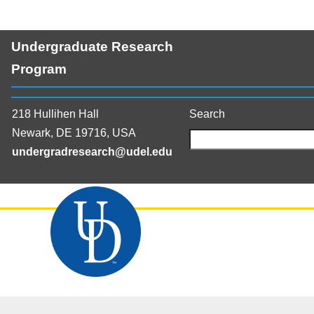
Undergraduate Research
Program
218 Hullihen Hall
Search
Newark, DE 19716, USA
undergradresearch@udel.edu