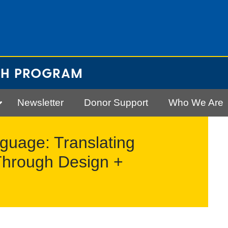
CH PROGRAM
Newsletter
Donor Support
Who We Are
guage: Translating
Through Design +