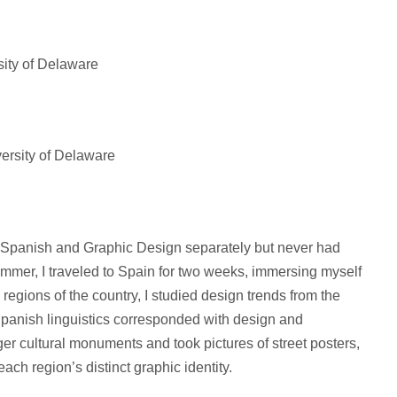
ity of Delaware
versity of Delaware
h Spanish and Graphic Design separately but never had
ummer, I traveled to Spain for two weeks, immersing myself
 regions of the country, I studied design trends from the
Spanish linguistics corresponded with design and
rger cultural monuments and took pictures of street posters,
ach region’s distinct graphic identity.