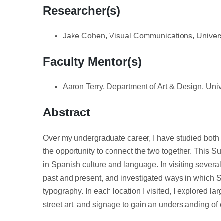
Researcher(s)
Jake Cohen, Visual Communications, Univers
Faculty Mentor(s)
Aaron Terry, Department of Art & Design, Uni
Abstract
Over my undergraduate career, I have studied bot
the opportunity to connect the two together. This S
in Spanish culture and language. In visiting several
past and present, and investigated ways in which 
typography. In each location I visited, I explored la
street art, and signage to gain an understanding of e