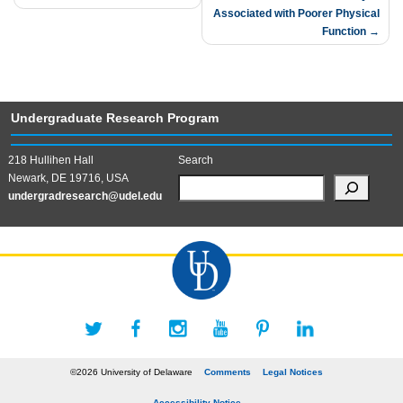
Associated with Poorer Physical
Function
Undergraduate Research Program
218 Hullihen Hall
Search
Newark, DE 19716, USA
undergradresearch@udel.edu
©2026 University of Delaware
Comments
Legal Notices
Accessibility Notice