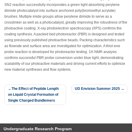
S
N
2 reaction successfully incorporates a green light absorbing perylene
diimide photocatalyst into surface anchored poly(bromoethyl acrylate)
brushes. Multiple imide groups allow perylene diimide to serve as a
crosslinker as well as a photocatalyst, greatly improving the robustness of the
photoactive coating. X-ray photoelectron spectroscopy (XPS) confirms the
coating synthesis. A packed bed photoreactor (PBR) is designed and tested
using previously published photoactive beads. Packing characteristics such
as flowrate and surface area are investigated for optimization. A thiol-ene
probe reaction is developed for photoreactor testing.
1
H NMR analysis
confirms successful PBR probe conversion under blue light, demonstrating
scalability of our photoactive materials and driving current efforts to optimize
new material syntheses and flow systems.
Post
The Effect of Peptide Length
UD Envision Summer 2025
on Liquid Crystal Formation of
navigation
Single Charged Bundlemers
Undergraduate Research Program