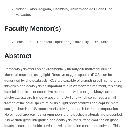
Nelson Colon Delgado, Chemistry, Universidad de Puerto Rico –
Mayagüez
Faculty Mentor(s)
Brock Hunter, Chemical Engineering, University of Delaware
Abstract
Photocatalysis offers an environmentally friendly alternative for driving
chemical reactions using light. Reactive oxygen species (ROS) can be
generated by photocatalysts. ROS are capable of disrupting cell membranes;
this gives photocatalysis an important role in wastewater treatment, replacing
harmful chemicals or expensive membranes with sunlight. Many current
photocatalysts are limited to absorbing UV light, which comprises a small
fraction of the solar spectrum. Visible light photocatalysts can capture more
sunlight than their UV counterparts, driving research for their incorporation.
Here, novel approaches for engineering photoactive materials are presented.
A new strategy for integrating photocatalysts into surface coatings on glass
beads is explored: imide alkylation with a bromine-containing polymer. This