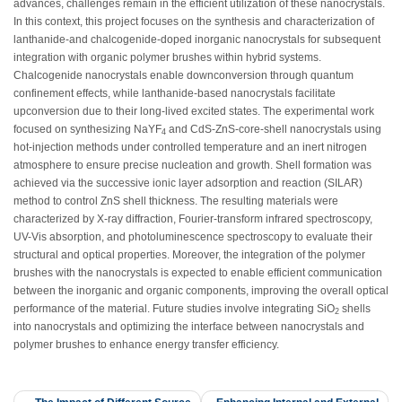
advances, challenges remain in the efficient utilization of these nanocrystals.
In this context, this project focuses on the synthesis and characterization of
lanthanide-and chalcogenide-doped inorganic nanocrystals for subsequent
integration with organic polymer brushes within hybrid systems.
Chalcogenide nanocrystals enable downconversion through quantum
confinement effects, while lanthanide-based nanocrystals facilitate
upconversion due to their long-lived excited states. The experimental work
focused on synthesizing NaYF
and CdS-ZnS-core-shell nanocrystals using
4
hot-injection methods under controlled temperature and an inert nitrogen
atmosphere to ensure precise nucleation and growth. Shell formation was
achieved via the successive ionic layer adsorption and reaction (SILAR)
method to control ZnS shell thickness. The resulting materials were
characterized by X-ray diffraction, Fourier-transform infrared spectroscopy,
UV-Vis absorption, and photoluminescence spectroscopy to evaluate their
structural and optical properties. Moreover, the integration of the polymer
brushes with the nanocrystals is expected to enable efficient communication
between the inorganic and organic components, improving the overall optical
performance of the material. Future studies involve integrating SiO
shells
2
into nanocrystals and optimizing the interface between nanocrystals and
polymer brushes to enhance energy transfer efficiency.