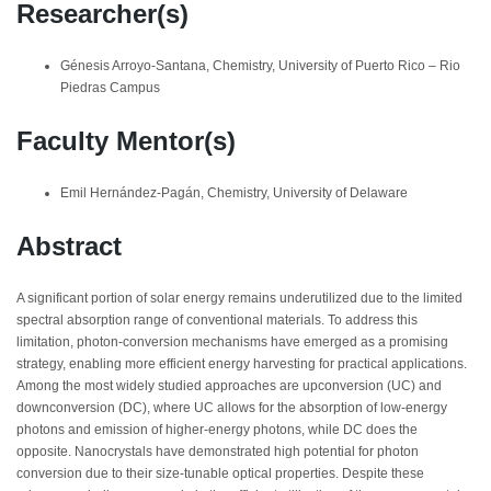
Researcher(s)
Génesis Arroyo-Santana, Chemistry, University of Puerto Rico – Rio
Piedras Campus
Faculty Mentor(s)
Emil Hernández-Pagán, Chemistry, University of Delaware
Abstract
A significant portion of solar energy remains underutilized due to the limited
spectral absorption range of conventional materials. To address this
limitation, photon-conversion mechanisms have emerged as a promising
strategy, enabling more efficient energy harvesting for practical applications.
Among the most widely studied approaches are upconversion (UC) and
downconversion (DC), where UC allows for the absorption of low-energy
photons and emission of higher-energy photons, while DC does the
opposite. Nanocrystals have demonstrated high potential for photon
conversion due to their size-tunable optical properties. Despite these