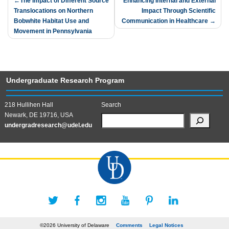
Post
The Impact of Different Source
Enhancing Internal and External
Translocations on Northern
Impact Through Scientific
navigation
Bobwhite Habitat Use and
Communication in Healthcare
Movement in Pennsylvania
Undergraduate Research Program
218 Hullihen Hall
Search
Newark, DE 19716, USA
undergradresearch@udel.edu
©2026 University of Delaware
Comments
Legal Notices