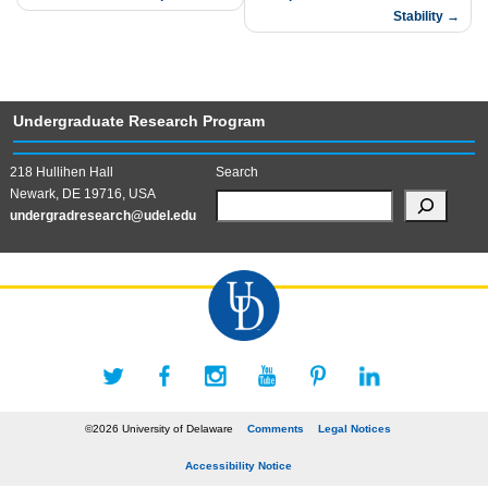
Stability
Undergraduate Research Program
218 Hullihen Hall
Search
Newark, DE 19716, USA
undergradresearch@udel.edu
©2026 University of Delaware
Comments
Legal Notices
Accessibility Notice