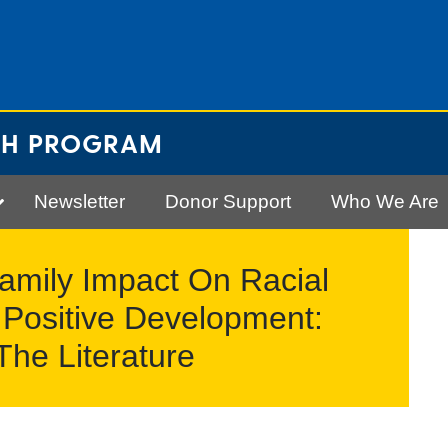
CH PROGRAM
Newsletter
Donor Support
Who We Are
amily Impact On Racial
Positive Development:
 The Literature