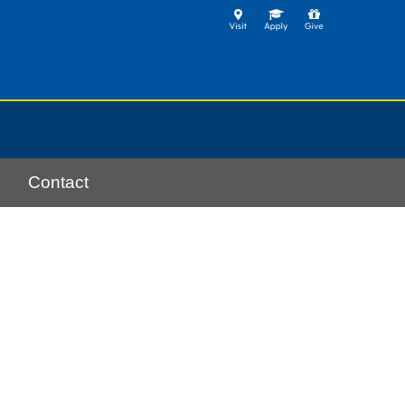
Contact