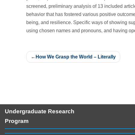
screened, preliminary analysis of 13 included articl
behavior that has fostered various positive outcom
being, and resilience. Specific ways of showing su
using chosen names and pronouns, and having open
Post
How We Grasp the World – Literally
navigation
Undergraduate Research
Program