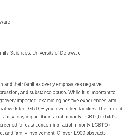
aware
ily Sciences, University of Delaware
 and their families overly emphasizes negative
pression, and substance abuse. While it is important to
tively impacted, examining positive experiences with
 that work for LGBTQ+ youth with their families. The current
w family may impact their racial minority LGBTQ+ child’s
creened for data concerning racial minority LGBTQ+
, and family involvement. Of over 1,900 abstracts