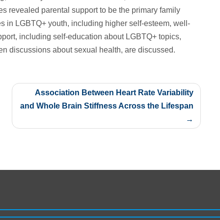
es revealed parental support to be the primary family
es in LGBTQ+ youth, including higher self-esteem, well-
pport, including self-education about LGBTQ+ topics,
 discussions about sexual health, are discussed.
Association Between Heart Rate Variability
and Whole Brain Stiffness Across the Lifespan