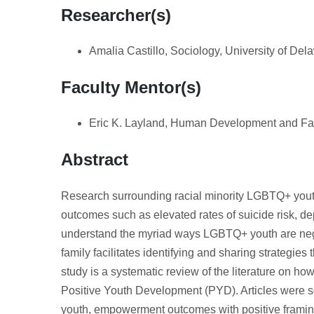
Researcher(s)
Amalia Castillo, Sociology, University of Del
Faculty Mentor(s)
Eric K. Layland, Human Development and Fam
Abstract
Research surrounding racial minority LGBTQ+ youth
outcomes such as elevated rates of suicide risk, de
understand the myriad ways LGBTQ+ youth are nega
family facilitates identifying and sharing strategies
study is a systematic review of the literature on ho
Positive Youth Development (PYD). Articles were s
youth, empowerment outcomes with positive framing