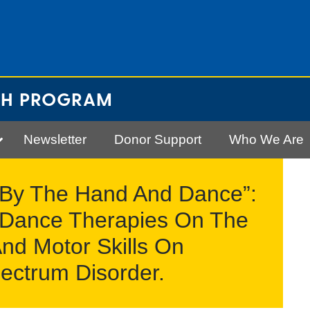
CH PROGRAM
Newsletter
Donor Support
Who We Are
 By The Hand And Dance”:
e Dance Therapies On The
nd Motor Skills On
ectrum Disorder.