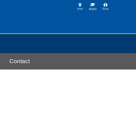
Contact