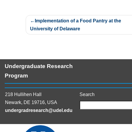
Post
Implementation of a Food Pantry at the
navigation
University of Delaware
Undergraduate Research
Program
218 Hullihen Hall
Search
Newark, DE 19716, USA
undergradresearch@udel.edu