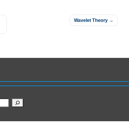
Wavelet Theory