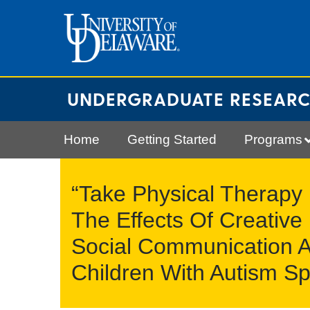
Skip
to
content
UNDERGRADUATE RESEAR
Home
Getting Started
Programs
“Take Physical Therapy
The Effects Of Creativ
Social Communication A
Children With Autism Sp