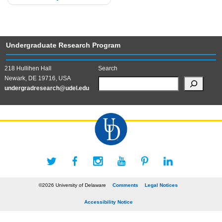
Undergraduate Research Program
218 Hullihen Hall
Search
Newark, DE 19716, USA
undergradresearch@udel.edu
©2026 University of Delaware
Comments
Legal Notices
Accessibility Notice