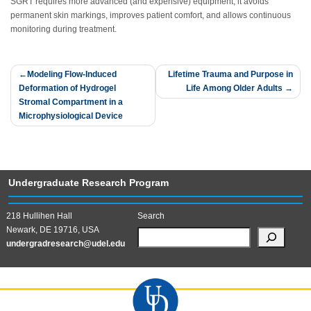
SGRT requires more advanced (and expensive) equipment, it avoids
permanent skin markings, improves patient comfort, and allows continuous
monitoring during treatment.
Post
Modeling Flow-Induced
Lifetime Trauma and Purpose in
Deformation of Hydrogel
Life Among Older Adults
navigation
Stromal Compartment in a
Microphysiological Device
Undergraduate Research Program
218 Hullihen Hall
Search
Newark, DE 19716, USA
undergradresearch@udel.edu