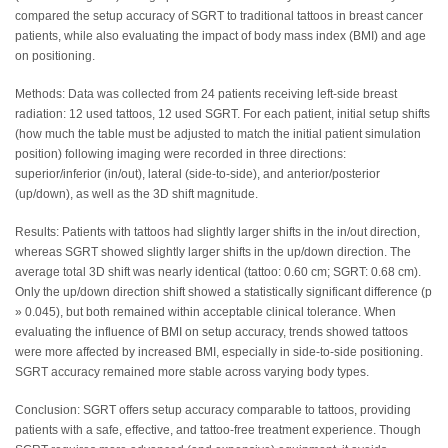
compared the setup accuracy of SGRT to traditional tattoos in breast cancer
patients, while also evaluating the impact of body mass index (BMI) and age
on positioning.
Methods: Data was collected from 24 patients receiving left-side breast
radiation: 12 used tattoos, 12 used SGRT. For each patient, initial setup shifts
(how much the table must be adjusted to match the initial patient simulation
position) following imaging were recorded in three directions:
superior/inferior (in/out), lateral (side-to-side), and anterior/posterior
(up/down), as well as the 3D shift magnitude.
Results: Patients with tattoos had slightly larger shifts in the in/out direction,
whereas SGRT showed slightly larger shifts in the up/down direction. The
average total 3D shift was nearly identical (tattoo: 0.60 cm; SGRT: 0.68 cm).
Only the up/down direction shift showed a statistically significant difference (p
» 0.045), but both remained within acceptable clinical tolerance. When
evaluating the influence of BMI on setup accuracy, trends showed tattoos
were more affected by increased BMI, especially in side-to-side positioning.
SGRT accuracy remained more stable across varying body types.
Conclusion: SGRT offers setup accuracy comparable to tattoos, providing
patients with a safe, effective, and tattoo-free treatment experience. Though