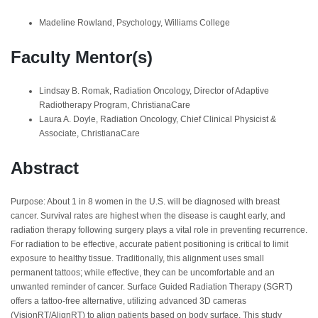
Madeline Rowland, Psychology, Williams College
Faculty Mentor(s)
Lindsay B. Romak, Radiation Oncology, Director of Adaptive
Radiotherapy Program, ChristianaCare
Laura A. Doyle, Radiation Oncology, Chief Clinical Physicist &
Associate, ChristianaCare
Abstract
Purpose: About 1 in 8 women in the U.S. will be diagnosed with breast
cancer. Survival rates are highest when the disease is caught early, and
radiation therapy following surgery plays a vital role in preventing recurrence.
For radiation to be effective, accurate patient positioning is critical to limit
exposure to healthy tissue. Traditionally, this alignment uses small
permanent tattoos; while effective, they can be uncomfortable and an
unwanted reminder of cancer. Surface Guided Radiation Therapy (SGRT)
offers a tattoo-free alternative, utilizing advanced 3D cameras
(VisionRT/AlignRT) to align patients based on body surface. This study