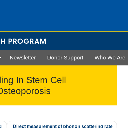
CH PROGRAM
Newsletter
Donor Support
Who We Are
ing In Stem Cell
 Osteoporosis
g
Direct measurement of phonon scattering rate