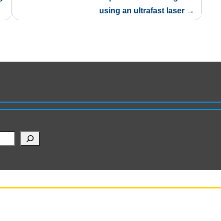
using an ultrafast laser