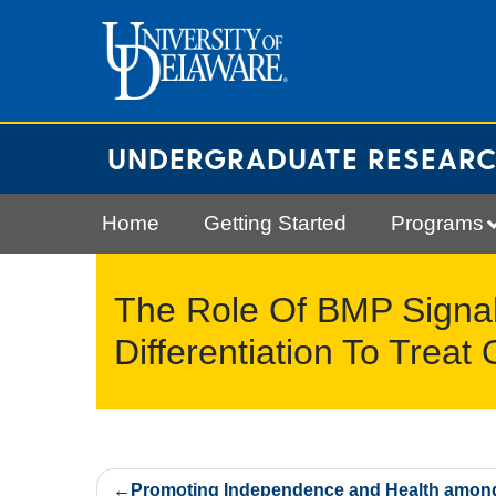
Skip
to
content
UNDERGRADUATE RESEAR
Home
Getting Started
Programs
The Role Of BMP Signal
Differentiation To Treat
Post
Promoting Independence and Health amon