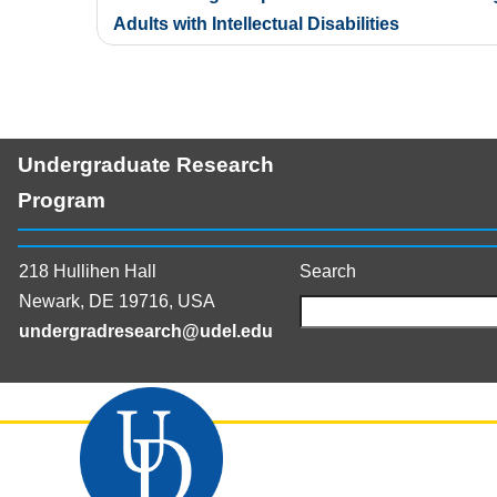
navigation
Adults with Intellectual Disabilities
Undergraduate Research
Program
218 Hullihen Hall
Search
Newark, DE 19716, USA
undergradresearch@udel.edu