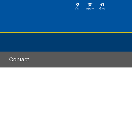
Contact