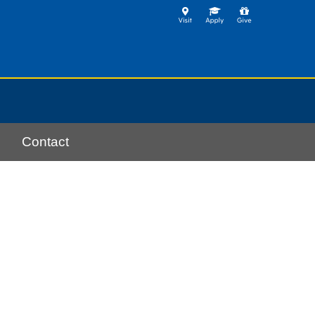
Contact