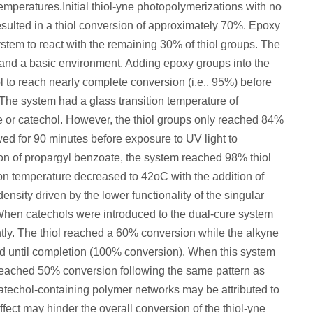
mperatures.Initial thiol-yne photopolymerizations with no
esulted in a thiol conversion of approximately 70%. Epoxy
stem to react with the remaining 30% of thiol groups. The
 and a basic environment. Adding epoxy groups into the
 to reach nearly complete conversion (i.e., 95%) before
The system had a glass transition temperature of
e or catechol. However, the thiol groups only reached 84%
ed for 90 minutes before exposure to UV light to
on of propargyl benzoate, the system reached 98% thiol
ion temperature decreased to 42
o
C with the addition of
ensity driven by the lower functionality of the singular
When catechols were introduced to the dual-cure system
ntly. The thiol reached a 60% conversion while the alkyne
 until completion (100% conversion). When this system
l reached 50% conversion following the same pattern as
atechol-containing polymer networks may be attributed to
effect may hinder the overall conversion of the thiol-yne