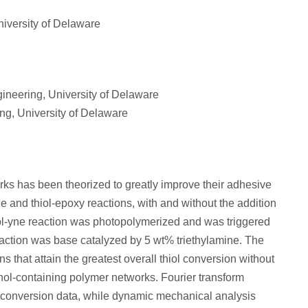
iversity of Delaware
ineering, University of Delaware
ng, University of Delaware
rks has been theorized to greatly improve their adhesive
e and thiol-epoxy reactions, with and without the addition
iol-yne reaction was photopolymerized and was triggered
reaction was base catalyzed by 5 wt% triethylamine. The
s that attain the greatest overall thiol conversion without
echol-containing polymer networks. Fourier transform
 conversion data, while dynamic mechanical analysis