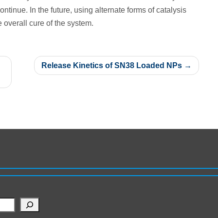
ontinue. In the future, using alternate forms of catalysis
 overall cure of the system.
Release Kinetics of SN38 Loaded NPs