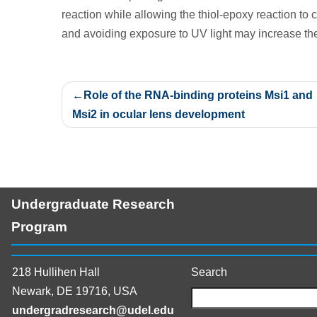
reaction while allowing the thiol-epoxy reaction to c
and avoiding exposure to UV light may increase the
Post
Role of the RNA-binding proteins Msi1 and
navigation
Msi2 in ocular lens development
Undergraduate Research
Program
218 Hullihen Hall
Search
Newark, DE 19716, USA
undergradresearch@udel.edu