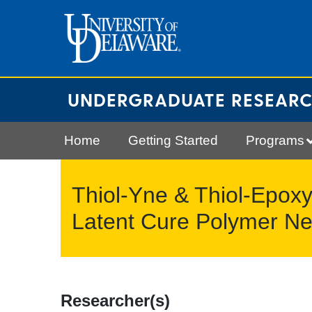
Skip
to
content
UNDERGRADUATE RESEAR
Home
Getting Started
Programs
Thiol-Yne & Thiol-Epoxy
Latent Cure Polymer Ne
Researcher(s)