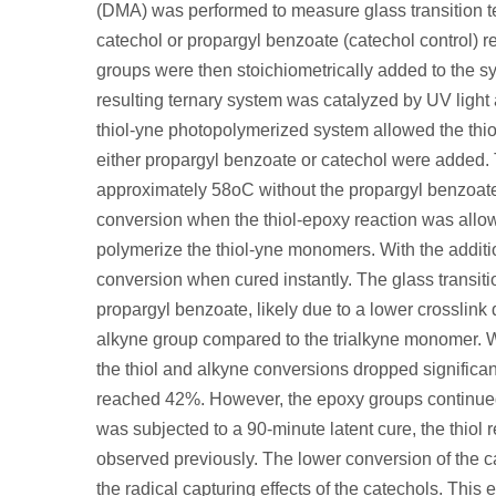
(DMA) was performed to measure glass transition te
catechol or propargyl benzoate (catechol control) r
groups were then stoichiometrically added to the sy
resulting ternary system was catalyzed by UV light
thiol-yne photopolymerized system allowed the thiol
either propargyl benzoate or catechol were added. 
approximately 58
o
C without the propargyl benzoat
conversion when the thiol-epoxy reaction was allow
polymerize the thiol-yne monomers. With the additi
conversion when cured instantly. The glass transit
propargyl benzoate, likely due to a lower crosslink d
alkyne group compared to the trialkyne monomer. 
the thiol and alkyne conversions dropped significa
reached 42%. However, the epoxy groups continued
was subjected to a 90-minute latent cure, the thio
observed previously. The lower conversion of the c
the radical capturing effects of the catechols. This 