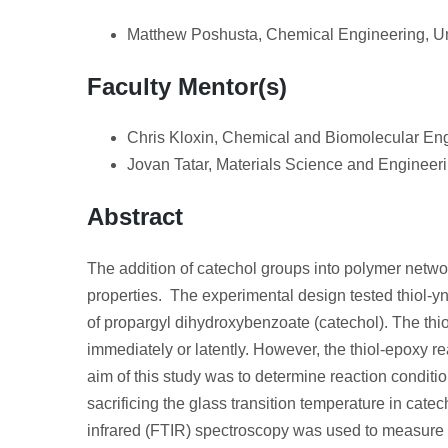
Matthew Poshusta, Chemical Engineering, Un
Faculty Mentor(s)
Chris Kloxin, Chemical and Biomolecular Eng
Jovan Tatar, Materials Science and Engineeri
Abstract
The addition of catechol groups into polymer netwo
properties. The experimental design tested thiol-yn
of propargyl dihydroxybenzoate (catechol). The th
immediately or latently. However, the thiol-epoxy 
aim of this study was to determine reaction condition
sacrificing the glass transition temperature in cat
infrared (FTIR) spectroscopy was used to measure