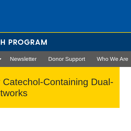
CH PROGRAM
Newsletter
Donor Support
Who We Are
 Catechol-Containing Dual-
tworks