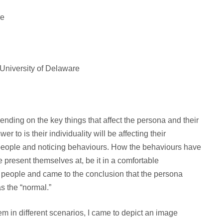
re
 University of Delaware
nding on the key things that affect the persona and their
r to is their individuality will be affecting their
 people and noticing behaviours. How the behaviours have
 present themselves at, be it in a comfortable
w people and came to the conclusion that the persona
s the “normal.”
hem in different scenarios, I came to depict an image