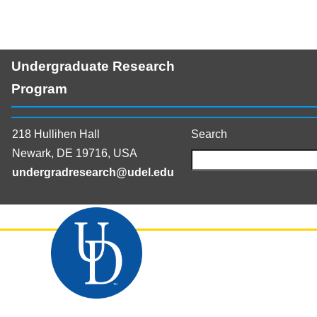
Undergraduate Research
Program
218 Hullihen Hall
Search
Newark, DE 19716, USA
undergradresearch@udel.edu