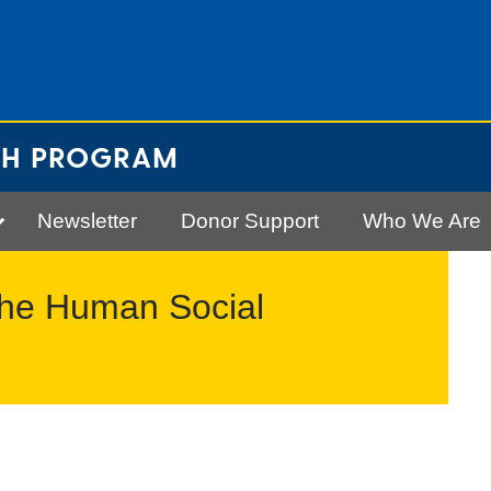
CH PROGRAM
Newsletter
Donor Support
Who We Are
The Human Social