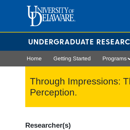
Skip
to
content
UNDERGRADUATE RESEAR
Home
Getting Started
Programs
Through Impressions: 
Perception.
Researcher(s)