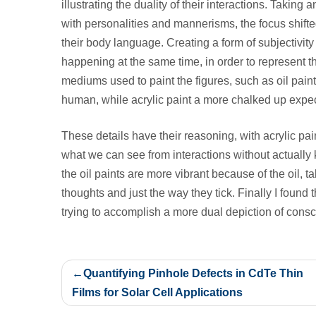
illustrating the duality of their interactions. Taking
with personalities and mannerisms, the focus shift
their body language.
Creating a form of subjectivit
happening at the same time, in order to represent t
mediums used to paint the figures, such as oil paint
human, while acrylic paint a more chalked up expe
These details have their reasoning, with acrylic pai
what we can see from interactions without actuall
the oil paints are more vibrant because of the oil, ta
thoughts and just the way they tick. Finally I found
trying to accomplish a more dual depiction of cons
Post
Quantifying Pinhole Defects in CdTe Thin
navigation
Films for Solar Cell Applications