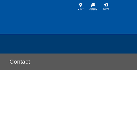
Contact