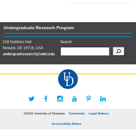
Undergraduate Research Program
218 Hullihen Hall
Search
Newark, DE 19716, USA
undergradresearch@udel.edu
©2026 University of Delaware
Comments
Legal Notices
Accessibility Notice