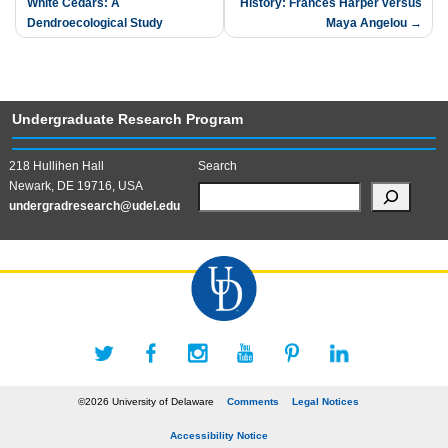
White Cedars: A
History: Frances Harper versus
navigation
Dendroecological Study
Maya Angelou
Undergraduate Research Program
218 Hullihen Hall
Search
Newark, DE 19716, USA
undergradresearch@udel.edu
©2026 University of Delaware
Comments
Legal Notices
Accessibility Notice