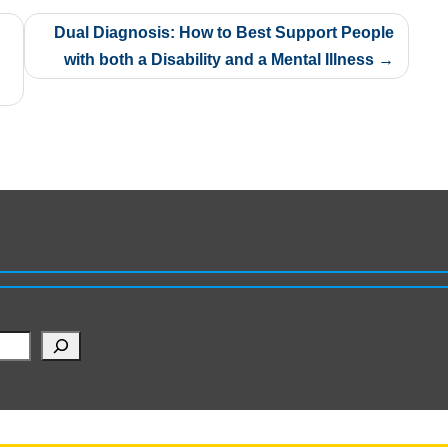
Dual Diagnosis: How to Best Support People
with both a Disability and a Mental Illness