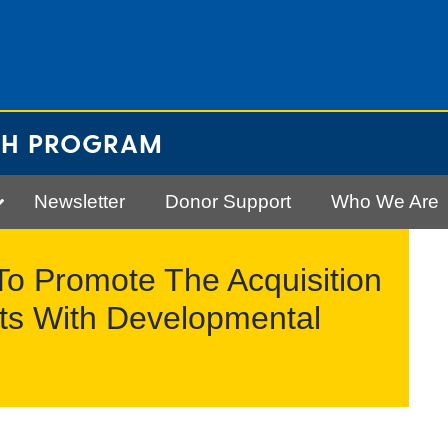
CH PROGRAM
Newsletter
Donor Support
Who We Are
To Promote The Acquisition
lts With Developmental