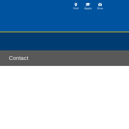
Contact