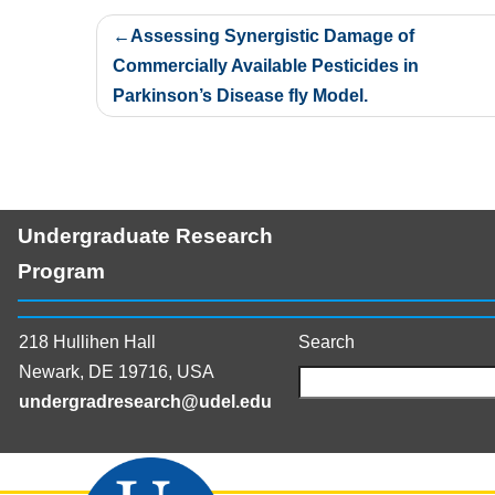
Post
Assessing Synergistic Damage of
navigation
Commercially Available Pesticides in
Parkinson’s Disease fly Model.
Undergraduate Research
Program
218 Hullihen Hall
Search
Newark, DE 19716, USA
undergradresearch@udel.edu