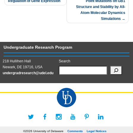
Regulation of Gene Expression
Point Mutations on GB1
navigation
Structure and Stability by All-
Atom Molecular Dynamics
Simulations
Undergraduate Research Program
218 Hullihen Hall
Search
Newark, DE 19716, USA
undergradresearch@udel.edu
©2026 University of Delaware
Comments
Legal Notices