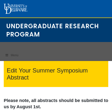
Skip
to
content
UNDERGRADUATE RESEARCH
PROGRAM
Menu
Edit Your Summer Symposium
Abstract
Please note, all abstracts should be submitted to
us by August 1st.