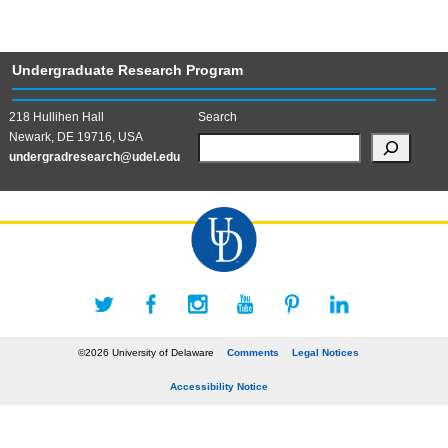
Undergraduate Research Program
218 Hullihen Hall
Search
Newark, DE 19716, USA
undergradresearch@udel.edu
©2026 University of Delaware
Comments
Legal Notices
Accessibility Notice