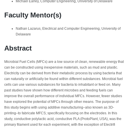
Michael Earley, Computer Engineering, University of Delaware
Faculty Mentor(s)
Nathan Lazarus, Electrical and Computer Engineering, University of
Delaware
Abstract
Microbial Fuel Cells (MFCs) are a low source of clean, renewable energy that
can be constructed using inexpensive materials, such as mud and plastic.
Electricity can be derived from their metabolic process by using bacteria that
can naturally or artificially be found within different substances. Microbial fuel
cells can use various substances for bacteria to inhabitant or feed on. Many
past studies have shown how different microbes and feeding fuels can
improve the overall performance of individual MFCs. However, fewer studies
have explored the potential of MFCs through other means. The purpose of
this study begins with using additive manufacturing–also known as 3D-
printing–to fabricate MFCS; specifically focusing on the electrodes. In this
study, conductive polylactic acid, conductive PLA (ProtoPlant, USA), was the
primary filament used for each experiment, with the exception of Electrifi