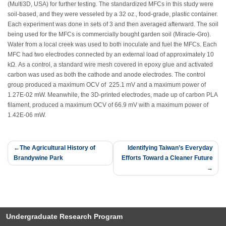
(Multi3D, USA) for further testing. The standardized MFCs in this study were
soil-based, and they were vesseled by a 32 oz., food-grade, plastic container.
Each experiment was done in sets of 3 and then averaged afterward. The soil
being used for the MFCs is commercially bought garden soil (Miracle-Gro).
Water from a local creek was used to both inoculate and fuel the MFCs. Each
MFC had two electrodes connected by an external load of approximately 10
kΩ. As a control, a standard wire mesh covered in epoxy glue and activated
carbon was used as both the cathode and anode electrodes. The control
group produced a maximum OCV of 225.1 mV and a maximum power of
1.27E-02 mW. Meanwhile, the 3D-printed electrodes, made up of carbon PLA
filament, produced a maximum OCV of 66.9 mV with a maximum power of
1.42E-06 mW.
Post
The Agricultural History of
Identifying Taiwan’s Everyday
Brandywine Park
Efforts Toward a Cleaner Future
navigation
Undergraduate Research Program