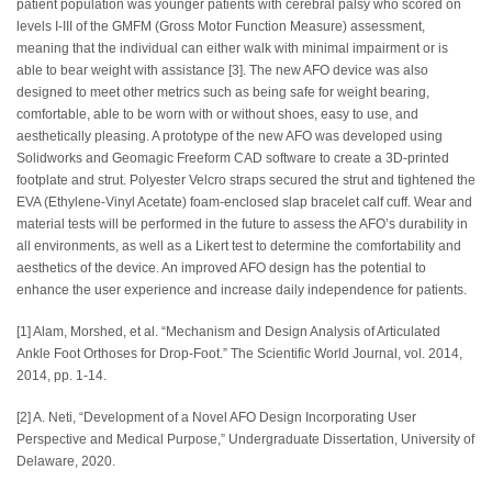
patient population was younger patients with cerebral palsy who scored on
levels I-III of the GMFM (Gross Motor Function Measure) assessment,
meaning that the individual can either walk with minimal impairment or is
able to bear weight with assistance [3]. The new AFO device was also
designed to meet other metrics such as being safe for weight bearing,
comfortable, able to be worn with or without shoes, easy to use, and
aesthetically pleasing. A prototype of the new AFO was developed using
Solidworks and Geomagic Freeform CAD software to create a 3D-printed
footplate and strut. Polyester Velcro straps secured the strut and tightened the
EVA (Ethylene-Vinyl Acetate) foam-enclosed slap bracelet calf cuff. Wear and
material tests will be performed in the future to assess the AFO’s durability in
all environments, as well as a Likert test to determine the comfortability and
aesthetics of the device. An improved AFO design has the potential to
enhance the user experience and increase daily independence for patients.
[1] Alam, Morshed, et al. “Mechanism and Design Analysis of Articulated
Ankle Foot Orthoses for Drop-Foot.” The Scientific World Journal, vol. 2014,
2014, pp. 1-14.
[2] A. Neti, “Development of a Novel AFO Design Incorporating User
Perspective and Medical Purpose,” Undergraduate Dissertation, University of
Delaware, 2020.