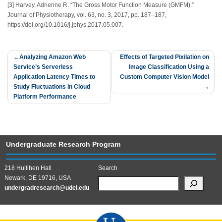
[3] Harvey, Adrienne R. “The Gross Motor Function Measure (GMFM).”
Journal of Physiotherapy, vol. 63, no. 3, 2017, pp. 187–187,
https://doi.org/10.1016/j.jphys.2017.05.007.
Post
Analyzing Amazon Web
Effects of Targeted Pixilation on
Service’s Serverless
Image Classification Using a
navigation
Application Latency Times to
Custom Computer Vision Model
Study Fluctuations in Cloud
Platform Performance
Undergraduate Research Program
218 Hullihen Hall
Search
Newark, DE 19716, USA
undergradresearch@udel.edu