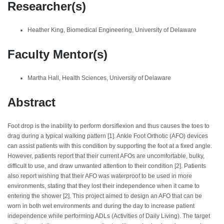
Researcher(s)
Heather King, Biomedical Engineering, University of Delaware
Faculty Mentor(s)
Martha Hall, Health Sciences, University of Delaware
Abstract
Foot drop is the inability to perform dorsiflexion and thus causes the toes to
drag during a typical walking pattern [1]. Ankle Foot Orthotic (AFO) devices
can assist patients with this condition by supporting the foot at a fixed angle.
However, patients report that their current AFOs are uncomfortable, bulky,
difficult to use, and draw unwanted attention to their condition [2]. Patients
also report wishing that their AFO was waterproof to be used in more
environments, stating that they lost their independence when it came to
entering the shower [2]. This project aimed to design an AFO that can be
worn in both wet environments and during the day to increase patient
independence while performing ADLs (Activities of Daily Living). The target