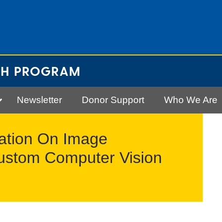
CH PROGRAM
Newsletter
Donor Support
Who We Are
ilation On Image
Custom Computer Vision