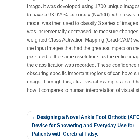
image. It was developed using 1700 unique images
to have a 93.929% accuracy (N=300), which was 
model was then used to classify 3 series of images o
was incrementally decreased, to measure changes in
weighted Class Activation Mapping (Grad-CAM) was
the input images that had the greatest impact on th
pixelated to the same resolutions as the entire im
the classification was recorded. These confiden
obscuring specific important regions of can have s
image. Through this, clear visual examples could b
how it compares to human interpretation of visual st
Post
Designing a Novel Ankle Foot Orthotic (AF
navigation
Device for Showering and Everyday Use for
Patients with Cerebral Palsy.