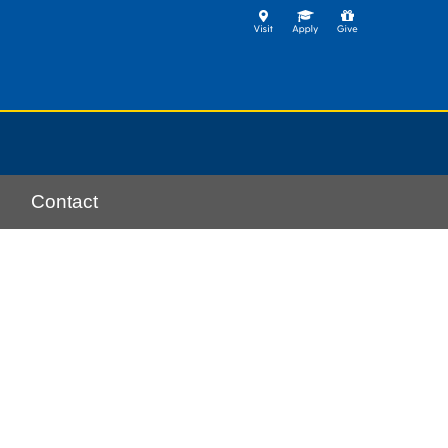
Contact