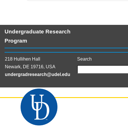
Undergraduate Research
Program
218 Hullihen Hall
Search
Newark, DE 19716, USA
undergradresearch@udel.edu