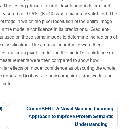
. The testing phase of model development determined it
measured as 97.5% (N=40) when manually validated. The
f frogs in which the pixel resolution of the entire image
 the model’s confidence in its predictions. Gradient-
 used on these same images to determine the regions of
e classification. The areas of importance were then
ages had been pixelated to and the model’s confidence in
ce measurements were then compared to show how
imilar effects on model confidence as obscuring the whole
e generated to illustrate how computer vision works and
imuli.
O)
CodonBERT: A Novel Machine Learning
Approach to Improve Protein Semantic
Understanding