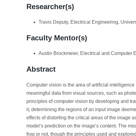
Researcher(s)
Travis Deputy, Electrical Engineering, Univer
Faculty Mentor(s)
Austin Brockmeier, Electrical and Computer E
Abstract
Computer vision is the area of artificial intelligence 
meaningful data from visual sources, such as photo
principles of computer vision by developing and tr
it, determining the regions of an input image deemed
effects of distorting the critical areas of the image
model’s prediction on the image’s content. The mo
frog or not, though the principles used and explored