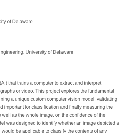
sity of Delaware
ngineering, University of Delaware
(AI) that trains a computer to extract and interpret
graphs or video. This project explores the fundamental
aining a unique custom computer vision model, validating
 important for classification and finally measuring the
 as well as the whole image, on the confidence of the
del was designed to identify whether an image depicted a
 would be applicable to classify the contents of any