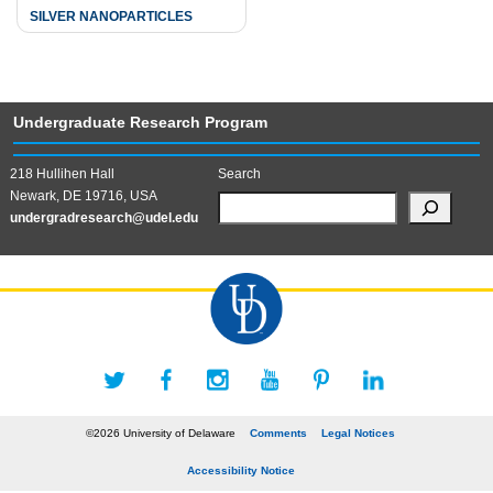
SILVER NANOPARTICLES
Undergraduate Research Program
218 Hullihen Hall
Search
Newark, DE 19716, USA
undergradresearch@udel.edu
©2026 University of Delaware
Comments
Legal Notices
Accessibility Notice