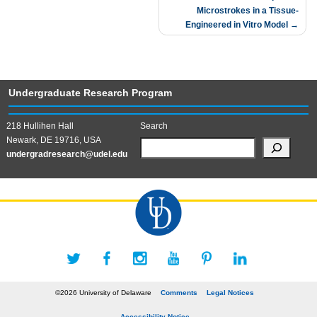
Microstrokes in a Tissue-
Engineered in Vitro Model
Undergraduate Research Program
218 Hullihen Hall
Search
Newark, DE 19716, USA
undergradresearch@udel.edu
©2026 University of Delaware
Comments
Legal Notices
Accessibility Notice