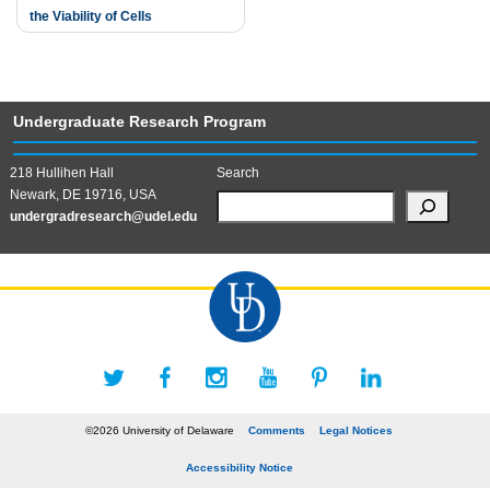
the Viability of Cells
Undergraduate Research Program
218 Hullihen Hall
Search
Newark, DE 19716, USA
undergradresearch@udel.edu
©2026 University of Delaware
Comments
Legal Notices
Accessibility Notice