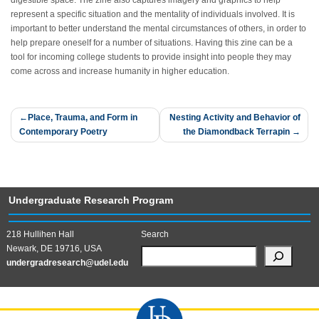
digestible space. The zine also captures imagery and graphics to help
represent a specific situation and the mentality of individuals involved. It is
important to better understand the mental circumstances of others, in order to
help prepare oneself for a number of situations. Having this zine can be a
tool for incoming college students to provide insight into people they may
come across and increase humanity in higher education.
Post
Place, Trauma, and Form in
Nesting Activity and Behavior of
Contemporary Poetry
the Diamondback Terrapin
navigation
Undergraduate Research Program
218 Hullihen Hall
Search
Newark, DE 19716, USA
undergradresearch@udel.edu