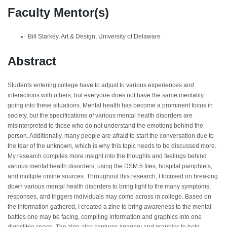
Faculty Mentor(s)
Bill Starkey, Art & Design, University of Delaware
Abstract
Students entering college have to adjust to various experiences and
interactions with others, but everyone does not have the same mentality
going into these situations. Mental health has become a prominent focus in
society, but the specifications of various mental health disorders are
misinterpreted to those who do not understand the emotions behind the
person. Additionally, many people are afraid to start the conversation due to
the fear of the unknown, which is why this topic needs to be discussed more.
My research compiles more insight into the thoughts and feelings behind
various mental health disorders, using the DSM 5 files, hospital pamphlets,
and multiple online sources. Throughout this research, I focused on breaking
down various mental health disorders to bring light to the many symptoms,
responses, and triggers individuals may come across in college. Based on
the information gathered, I created a zine to bring awareness to the mental
battles one may be facing, compiling information and graphics into one