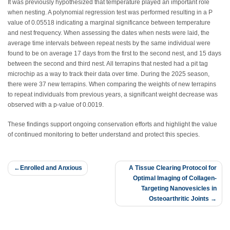
It was previously hypothesized that temperature played an important role
when nesting. A polynomial regression test was performed resulting in a P
value of 0.05518 indicating a marginal significance between temperature
and nest frequency. When assessing the dates when nests were laid, the
average time intervals between repeat nests by the same individual were
found to be on average 17 days from the first to the second nest, and 15 days
between the second and third nest. All terrapins that nested had a pit tag
microchip as a way to track their data over time. During the 2025 season,
there were 37 new terrapins. When comparing the weights of new terrapins
to repeat individuals from previous years, a significant weight decrease was
observed with a p-value of 0.0019.
These findings support ongoing conservation efforts and highlight the value
of continued monitoring to better understand and protect this species.
Post
Enrolled and Anxious
A Tissue Clearing Protocol for
Optimal Imaging of Collagen-
navigation
Targeting Nanovesicles in
Osteoarthritic Joints