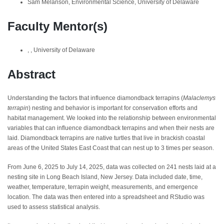
Sam Melanson, Environmental Science, University of Delaware
Faculty Mentor(s)
, , University of Delaware
Abstract
Understanding the factors that influence diamondback terrapins (
Malaclemys
terrapin
) nesting and behavior is important for conservation efforts and
habitat management. We looked into the relationship between environmental
variables that can influence diamondback terrapins and when their nests are
laid. Diamondback terrapins are native turtles that live in brackish coastal
areas of the United States East Coast that can nest up to 3 times per season.
From June 6, 2025 to July 14, 2025, data was collected on 241 nests laid at a
nesting site in Long Beach Island, New Jersey. Data included date, time,
weather, temperature, terrapin weight, measurements, and emergence
location. The data was then entered into a spreadsheet and RStudio was
used to assess statistical analysis.