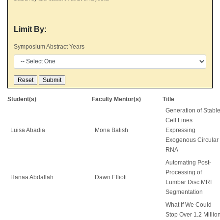
Limit By:
Symposium Abstract Years
Student(s)
Faculty Mentor(s)
Title
Generation of Stabl
Cell Lines
Luisa Abadia
Mona Batish
Expressing
Exogenous Circular
RNA
Automating Post-
Processing of
Hanaa Abdallah
Dawn Elliott
Lumbar Disc MRI
Segmentation
What If We Could
Stop Over 1.2 Millio