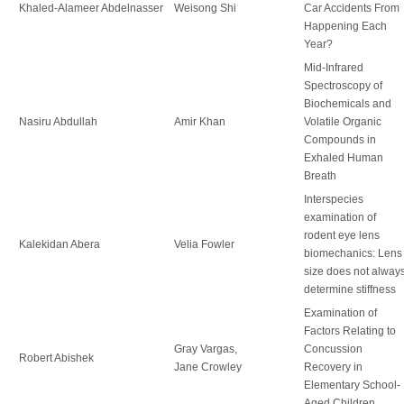
Khaled-Alameer Abdelnasser
Weisong Shi
Car Accidents From
Happening Each
Year?
Mid-Infrared
Spectroscopy of
Biochemicals and
Nasiru Abdullah
Amir Khan
Volatile Organic
Compounds in
Exhaled Human
Breath
Interspecies
examination of
rodent eye lens
Kalekidan Abera
Velia Fowler
biomechanics: Lens
size does not alway
determine stiffness
Examination of
Factors Relating to
Gray Vargas,
Concussion
Robert Abishek
Jane Crowley
Recovery in
Elementary School-
Aged Children