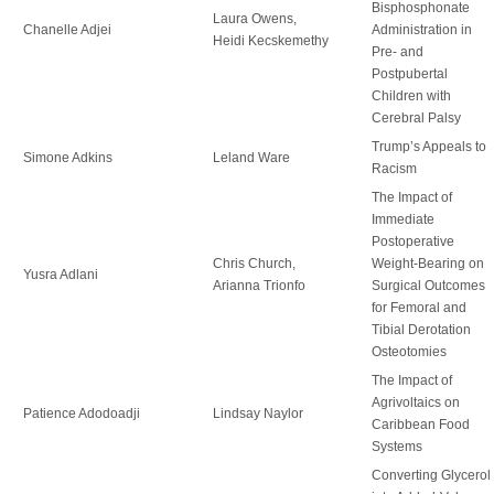
Bisphosphonate
Laura Owens,
Chanelle Adjei
Administration in
Heidi Kecskemethy
Pre- and
Postpubertal
Children with
Cerebral Palsy
Trump’s Appeals to
Simone Adkins
Leland Ware
Racism
The Impact of
Immediate
Postoperative
Chris Church,
Weight-Bearing on
Yusra Adlani
Arianna Trionfo
Surgical Outcomes
for Femoral and
Tibial Derotation
Osteotomies
The Impact of
Agrivoltaics on
Patience Adodoadji
Lindsay Naylor
Caribbean Food
Systems
Converting Glycerol