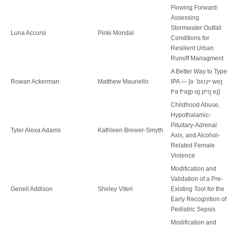
Flowing Forward:
Assessing
Stormwater Outfall
Luna Accursi
Pinki Mondal
Conditions for
Resilient Urban
Runoff Managment
A Better Way to Type
Rowan Ackerman
Matthew Mauriello
IPA — [ə ˈbɛɾɹ̩ʷ weɪ̯
tʰə tʰəɪ̯p ɑɪ̯ pʰiɪ̯ eɪ̯]
Childhood Abuse,
Hypothalamic-
Pituitary-Adrenal
Tyler Alexa Adams
Kathleen Brewer-Smyth
Axis, and Alcohol-
Related Female
Violence
Modification and
Validation of a Pre-
Genell Addison
Shirley Viteri
Existing Tool for the
Early Recognition of
Pediatric Sepsis
Modification and