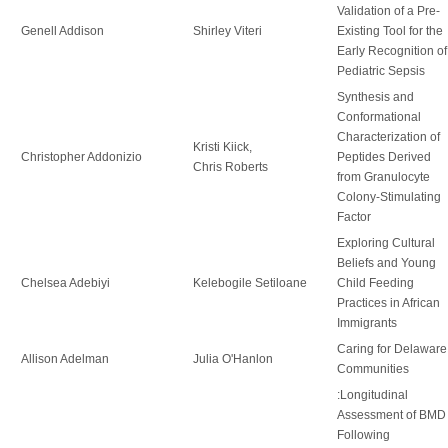
Validation of a Pre-
Genell Addison
Shirley Viteri
Existing Tool for the
Early Recognition of
Pediatric Sepsis
Synthesis and
Conformational
Characterization of
Kristi Kiick,
Christopher Addonizio
Peptides Derived
Chris Roberts
from Granulocyte
Colony-Stimulating
Factor
Exploring Cultural
Beliefs and Young
Chelsea Adebiyi
Kelebogile Setiloane
Child Feeding
Practices in African
Immigrants
Caring for Delaware
Allison Adelman
Julia O'Hanlon
Communities
:Longitudinal
Assessment of BMD
Following