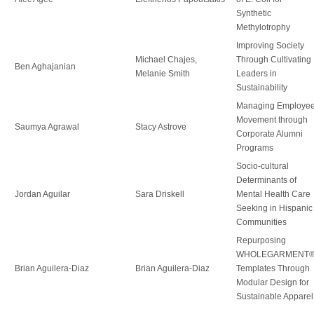
Synthetic
Methylotrophy
Improving Society
Michael Chajes,
Through Cultivating
Ben Aghajanian
Melanie Smith
Leaders in
Sustainability
Managing Employe
Movement through
Saumya Agrawal
Stacy Astrove
Corporate Alumni
Programs
Socio-cultural
Determinants of
Jordan Aguilar
Sara Driskell
Mental Health Care
Seeking in Hispanic
Communities
Repurposing
WHOLEGARMENT
Brian Aguilera-Diaz
Brian Aguilera-Diaz
Templates Through
Modular Design for
Sustainable Apparel