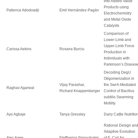
into Added-Value
Products using
Patience Adodoadji
Emil Hernández-Pagán
Electrochemistry
and Metal Oxide
Catalysts
Comparison of
Lower-Limb and
Upper-Limb Force
Carissa Aekins
Roxana Burciu
Production in
Individuals with
Parkinson’s Diseas
Decoding DegU
Oligomerization in
Vijay Parashar,
the SwrA-Mediated
Raghav Agarwal
Richard Knappenberger
Control of Bacillus
subtilis Swarming
Motility
Ayo Agbaje
Tanya Gressley
Dairy Cattle Nutritio
Rational Design an
Adaptive Evolution
Alec Agee
Eleftherios Papoutsakis
of E. Coli for