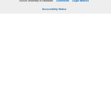
©2026 University of Delaware
Comments
Legal Notices
Accessibility Notice