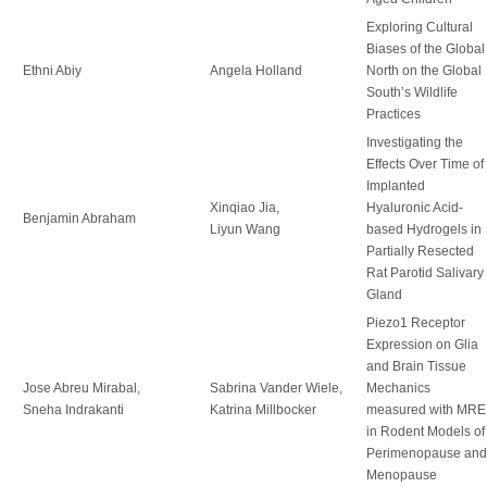
Exploring Cultural
Biases of the Global
Ethni Abiy
Angela Holland
North on the Global
South’s Wildlife
Practices
Investigating the
Effects Over Time of
Implanted
Xinqiao Jia,
Hyaluronic Acid-
Benjamin Abraham
Liyun Wang
based Hydrogels in
Partially Resected
Rat Parotid Salivary
Gland
Piezo1 Receptor
Expression on Glia
and Brain Tissue
Jose Abreu Mirabal,
Sabrina Vander Wiele,
Mechanics
Sneha Indrakanti
Katrina Millbocker
measured with MRE
in Rodent Models of
Perimenopause and
Menopause