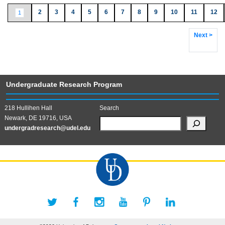
2
3
4
5
6
7
8
9
10
11
12
1
Next >
Undergraduate Research Program
218 Hullihen Hall
Search
Newark, DE 19716, USA
undergradresearch@udel.edu