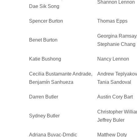
Shannon Lennon
Dae Sik Song
Spencer Burton
Thomas Epps
Georgina Ramsay
Benet Burton
Stephanie Chang
Katie Bushong
Nancy Lennon
Cecilia Bustamante Andrade,
Andrew Teplyakov
Benjamín Sanhueza
Tania Sandoval
Darren Butler
Austin Cory Bart
Christopher Willi
Sydney Butler
Jeffrey Buler
Adriana Buvac-Drndic
Matthew Doty