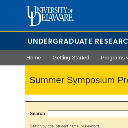
Skip
to
content
UNDERGRADUATE RESEAR
Home
Getting Started
Programs
Summer Symposium Pres
Search:
Search by title, student name, or keyword.