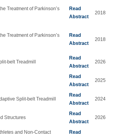
he Treatment of Parkinson’s
Read
2018
Abstract
he Treatment of Parkinson’s
Read
2018
Abstract
Read
it-belt Treadmill
2026
Abstract
Read
2025
Abstract
Read
aptive Split-belt Treadmill
2024
Abstract
Read
d Structures
2026
Abstract
thletes and Non-Contact
Read