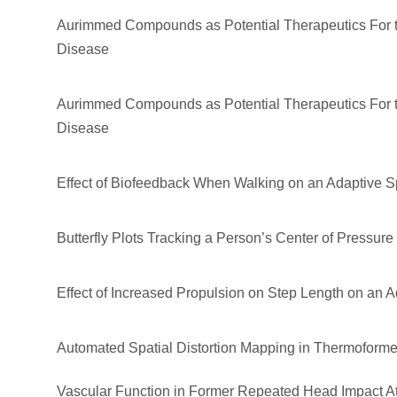
Aurimmed Compounds as Potential Therapeutics For t
Disease
Aurimmed Compounds as Potential Therapeutics For t
Disease
Effect of Biofeedback When Walking on an Adaptive Spl
Butterfly Plots Tracking a Person’s Center of Pressure
Effect of Increased Propulsion on Step Length on an Ad
Automated Spatial Distortion Mapping in Thermoforme
Vascular Function in Former Repeated Head Impact A