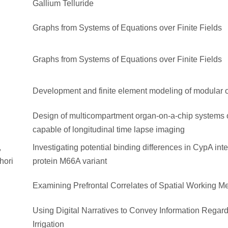
Gallium Telluride
Graphs from Systems of Equations over Finite Fields
Graphs from Systems of Equations over Finite Fields
Development and finite element modeling of modular o
Design of multicompartment organ-on-a-chip systems 
capable of longitudinal time lapse imaging
,
Investigating potential binding differences in CypA int
hori
protein M66A variant
Examining Prefrontal Correlates of Spatial Working 
Using Digital Narratives to Convey Information Regar
Irrigation