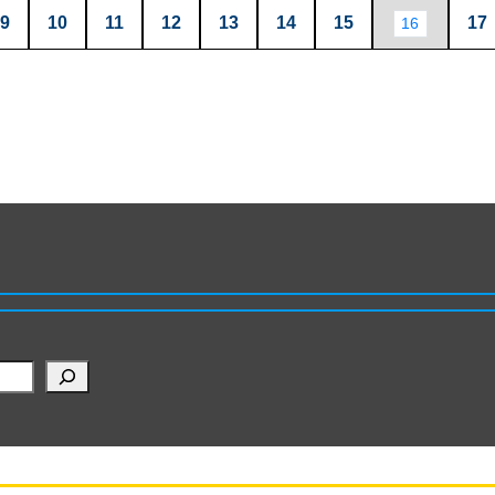
9
10
11
12
13
14
15
17
16