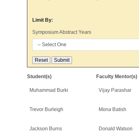
Limit By:
Symposium Abstract Years
Student(s)
Faculty Mentor(s)
Muhammad Burki
Vijay Parashar
Trevor Burleigh
Mona Batish
Jackson Burns
Donald Watson