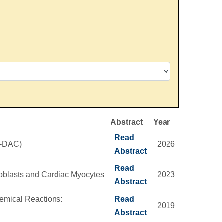
Abstract
Year
Read
S-DAC)
2026
Abstract
Read
roblasts and Cardiac Myocytes
2023
Abstract
emical Reactions:
Read
2019
Abstract