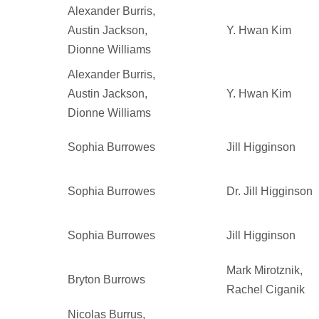
Alexander Burris,
Austin Jackson,
Y. Hwan Kim
Dionne Williams
Alexander Burris,
Austin Jackson,
Y. Hwan Kim
Dionne Williams
Sophia Burrowes
Jill Higginson
Sophia Burrowes
Dr. Jill Higginson
Sophia Burrowes
Jill Higginson
Mark Mirotznik,
Bryton Burrows
Rachel Ciganik
Nicolas Burrus,