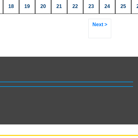
18
19
20
21
22
23
24
25
Next >