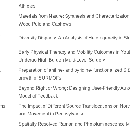
Athletes
Materials from Nature: Synthesis and Characterizatio
Wood Pulp and Cashews
,
Diversity Disparity: An Analysis of Heterogeneity in St
Early Physical Therapy and Mobility Outcomes in You
Undergo High Burden Multi-Level Surgery
,
Preparation of aniline- and pyridine- functionalized Si(
growth of SURMOFs
Beyond Right or Wrong: Designing User-Friendly Autog
Model of Feedback
ams,
The Impact of Different Source Translocations on Nor
and Movement in Pennsylvania
Spatially Resolved Raman and Photoluminescence M