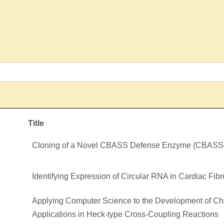
Title
Cloning of a Novel CBASS Defense Enzyme (CBAS
Identifying Expression of Circular RNA in Cardiac Fib
Applying Computer Science to the Development of Ch
Applications in Heck-type Cross-Coupling Reactions