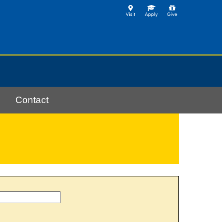
Contact