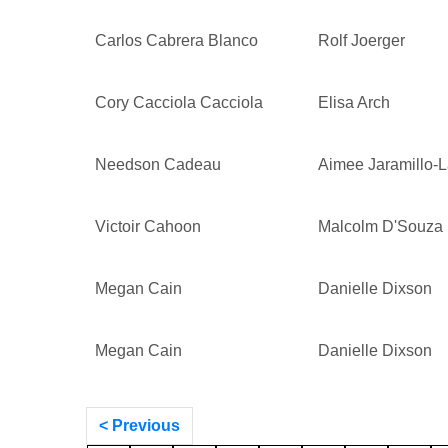
Carlos Cabrera Blanco
Rolf Joerger
Cory Cacciola Cacciola
Elisa Arch
Needson Cadeau
Aimee Jaramillo-
Victoir Cahoon
Malcolm D'Souza
Megan Cain
Danielle Dixson
Megan Cain
Danielle Dixson
< Previous