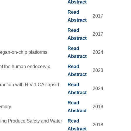
Abstract
Read
2017
Abstract
Read
2017
Abstract
Read
rgan-on-chip platforms
2024
Abstract
of the human endocervix
Read
2023
Abstract
eraction with HIV-1 CA capsid
Read
2024
Abstract
Read
Memory
2018
Abstract
ding Produce Safety and Water
Read
2018
Abstract