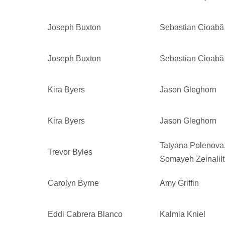
Joseph Buxton
Sebastian Cioabă
Joseph Buxton
Sebastian Cioabă
Kira Byers
Jason Gleghorn
Kira Byers
Jason Gleghorn
Tatyana Polenova
Trevor Byles
Somayeh Zeinalilt
Carolyn Byrne
Amy Griffin
Eddi Cabrera Blanco
Kalmia Kniel