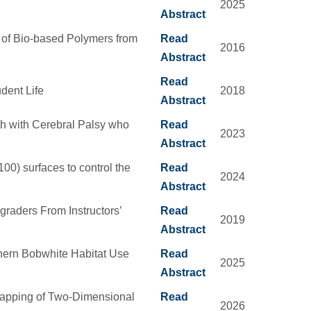
2025
Abstract
n of Bio-based Polymers from
Read
2016
Abstract
Read
udent Life
2018
Abstract
th with Cerebral Palsy who
Read
2023
Abstract
100) surfaces to control the
Read
2024
Abstract
raders From Instructors’
Read
2019
Abstract
thern Bobwhite Habitat Use
Read
2025
Abstract
apping of Two-Dimensional
Read
2026