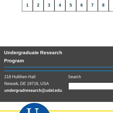
1
2
3
4
5
6
7
8
Undergraduate Research
Program
218 Hullihen Hall
Search
Newark, DE 19716, USA
undergradresearch@udel.edu