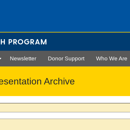
CH PROGRAM
Newsletter
Donor Support
Who We Are
entation Archive