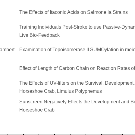
The Effects of Itaconic Acids on Salmonella Strains
Training Individuals Post-Stroke to use Passive-Dyna
Live Bio-Feedback
Lambert
Examination of Topoisomerase II SUMOylation in meio
Effect of Length of Carbon Chain on Reaction Rates o
The Effects of UV-filters on the Survival, Development,
Horseshoe Crab, Limulus Polyphemus
Sunscreen Negatively Effects the Development and Beh
Horseshoe Crab