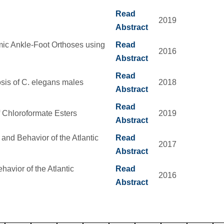
Read
2019
Abstract
mic Ankle-Foot Orthoses using
Read
2016
Abstract
Read
sis of C. elegans males
2018
Abstract
Read
f Chloroformate Esters
2019
Abstract
 and Behavior of the Atlantic
Read
2017
Abstract
avior of the Atlantic
Read
2016
Abstract