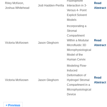
Fluorophore
Riley McKeon,
Read
Jodi Hadden-Perilla
Interaction in 3-
Joshua Whitehead
Abstract
Versus 4- Point
Explicit Solvent
Models
Incorporating a
Stromal
Compartment
Within a Modular
Read
Victoria McKeown
Jason Gleghorn
Microfluidic 3D
Abstract
Microphysiological
Model of the
Human Cervix
Modeling Flow-
Induced
Deformation of
Read
Victoria McKeown
Jason Gleghorn
Hydrogel Stromal
Abstract
Compartment in a
Microphysiological
Device
< Previous