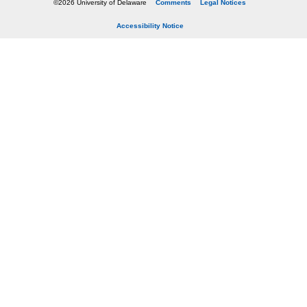
©2026 University of Delaware
Comments
Legal Notices
Accessibility Notice