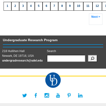
1
2
3
4
5
6
7
8
9
10
11
12
Next >
Undergraduate Research Program
218 Hullihen Hall
Search
Newark, DE 19716, USA
undergradresearch@udel.edu