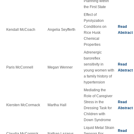
Planning within
the First State
Effect of
Pyrolyzation
Conditions on
Read
Kendall McCoach
Angelia Seyfferth
Rice Husk
Abstract
Chemical
Properties
Adrenergic
baroreflex
sensitivity in
Read
Paris McConnell
Megan Wenner
young women with
Abstract
a family history of
hypertension
Mediating the
Role of Caregiver
Stress in the
Read
Kiersten McCormack
Martha Hall
Dressing Task for
Abstract
Children with
Down Syndrome
Liquid Metal Strain
Read
Claudia McCormick
Nathan Lazarus
Sensors For