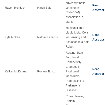
drives synthetic
Read
Raven McIntosh
Harsh Bais
community
Abstract
(SYNCOM)
association in
plants.
Multifunctional
Liquid Metal Coils
Read
Kyle McKee
Nathan Lazarus
for Sensing and
Abstract
Actuation in a Soft
Robot
Resting-State
Functional
Connectivity
Changes in
Read
Kaitlyn McKenna
Roxana Burcui
Prodromal
Abstract
Individuals
Progressing to
Parkinson’s
Disease
Characterizing
Protein-