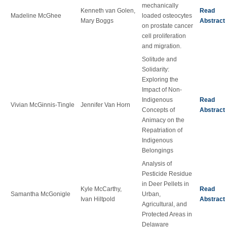
mechanically
Kenneth van Golen,
Read
Madeline McGhee
loaded osteocytes
Mary Boggs
Abstract
on prostate cancer
cell proliferation
and migration.
Solitude and
Solidarity:
Exploring the
Impact of Non-
Indigenous
Read
Vivian McGinnis-Tingle
Jennifer Van Horn
Concepts of
Abstract
Animacy on the
Repatriation of
Indigenous
Belongings
Analysis of
Pesticide Residue
in Deer Pellets in
Kyle McCarthy,
Read
Samantha McGonigle
Urban,
Ivan Hiltpold
Abstract
Agricultural, and
Protected Areas in
Delaware