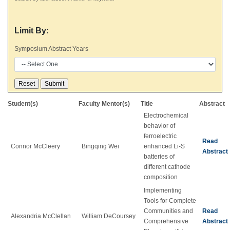
Limit By:
Symposium Abstract Years
Student(s)
Faculty Mentor(s)
Title
Abstract
Electrochemical
behavior of
ferroelectric
Read
Connor McCleery
Bingqing Wei
enhanced Li-S
Abstract
batteries of
different cathode
composition
Implementing
Tools for Complete
Communities and
Read
Alexandria McClellan
William DeCoursey
Comprehensive
Abstract