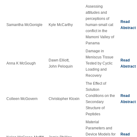
Assessing
attitudes and
perceptions of
Read
Samantha McGonigle
Kyle McCarthy
human-small cat
Abstract
conflict in the
Mamoni Valley of
Panama
Damage in
Meniscus Tissue
Dawn Elliott,
Read
Anna K McGough
Tested by Cyclic
John Peloquin
Abstract
Loading and
Recovery
The Effect of
Solution
Conditions on the
Read
Colleen McGovern
Christopher Kloxin
Secondary
Abstract
Structure of
Peptides
Material
Parameters and
Device Models for
Read