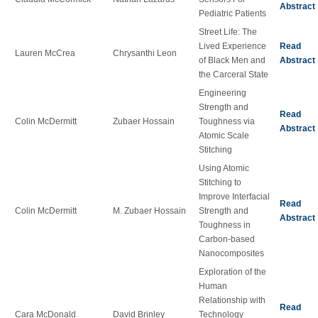
Abstract
Pediatric Patients
Street Life: The
Lived Experience
Read
Lauren McCrea
Chrysanthi Leon
of Black Men and
Abstract
the Carceral State
Engineering
Strength and
Read
Colin McDermitt
Zubaer Hossain
Toughness via
Abstract
Atomic Scale
Stitching
Using Atomic
Stitching to
Improve Interfacial
Read
Colin McDermitt
M. Zubaer Hossain
Strength and
Abstract
Toughness in
Carbon-based
Nanocomposites
Exploration of the
Human
Relationship with
Read
Cara McDonald
David Brinley
Technology