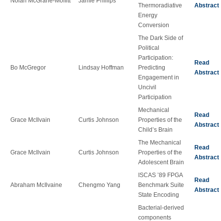
Nolan McGrane-Moffitt
Jamie Phillips
Thermoradiative
Abstract
Energy
Conversion
The Dark Side of
Political
Participation:
Read
Bo McGregor
Lindsay Hoffman
Predicting
Abstract
Engagement in
Uncivil
Participation
Mechanical
Read
Grace McIlvain
Curtis Johnson
Properties of the
Abstract
Child’s Brain
The Mechanical
Read
Grace McIlvain
Curtis Johnson
Properties of the
Abstract
Adolescent Brain
ISCAS ’89 FPGA
Read
Abraham McIlvaine
Chengmo Yang
Benchmark Suite
Abstract
State Encoding
Bacterial-derived
components