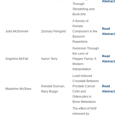
Abstract
Through
Storytelling and
Book Arts
A Survey of
Female
Read
Julia McDonnell
Zachary Feingold
Composers in the
Abstract
Bassoon
Repertoire
Feminism Through
the Lens of
Read
Angelina McFall
Aaron Terry
Flapper Fanny: A
Abstract
Modern
Interpretation
Load-induced
Crosstalk Between
Randall Duncan,
Prostate Cancer
Read
Madeline McGhee
Mary Boggs
Cells and
Abstract
Osteocytes in
Bone Metastasis.
The effect of NGF
released by