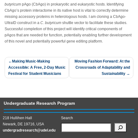
butyricum
pAgo (CbAgo) in prokaryotic and eukaryotic hosts. Identifying
CbAgo’s protein interactome in its native host is vital to correctly determine
missing accessory proteins in heterologous hosts. I am cloning a CbAgo-
UltraID construct in a
C. butyricum
shuttle vector to facilitate these studies.
Successful completion of this project will identify critical components of
pAgos that are needed for function, potentially enabling further development
of this novel and potentially powerful gene editing platform.
Post
Making Music-Making
Moving Fashion Forward: At the
Accessible: A Free, 2-Day Music
Crossroads of Adaptability and
navigation
Festival for Student Musicians
Sustainability
Undergraduate Research Program
218 Hullihen Hall
Search
Newark, DE 19716, USA
undergradresearch@udel.edu