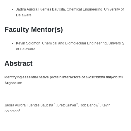
Jadira Aurora Fuentes Bautista, Chemical Engineering, University of
Delaware
Faculty Mentor(s)
Kevin Solomon, Chemical and Biomolecular Engineering, University
of Delaware
Abstract
Identifying essential native protein Interactors of
Clostridium butyricum
Argonaute
1
2
1
Jadira Aurora Fuentes Bautista
, Brett Graver
, Rob Barlow
, Kevin
1
Solomon