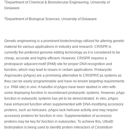
1
Department of Chemical & Biomolecular Engineering, University of
Delaware
2
Department of Biological Sciences, University of Delaware
Genetic engineering is a prominent biotechnology utilized for altering genetic
material for various applications in industry and research. CRISPR is
currently the preferred genome editing technology as it is considered to be
cheap, accurate and highly efficient. However, CRISPR requires a
protospacer adjacent motif (PAM) site for proper DNA recognition and
function, which may lead to issues in certain applications. Prokaryotic
Argonautes (pAgos) are a promising alternative to CRISPR/Cas systems as
they can be easily programmable and have no known targeting requirements
(i.e. PAM site)
in vivo
. A handful of pAgos have been studied
in vitro
with
some displaying function in recombinant prokaryotic systems. However, pAgo
function in eukaryotic systems has yet to be demonstrated.
In vitro
, pAgos
have enhanced function when supplemented with DNA-modifying accessory
proteins, such as helicases. pAgos lack helicase activity and may require
accessory proteins for function
in vivo
. Supplementation of accessory
proteins may be key for function in eukaryotes. To achieve this, UltraID
biotinylation is being used to identify protein interactors of
Clostridium