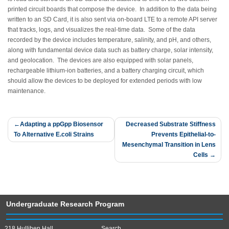
printed circuit boards that compose the device. In addition to the data being
written to an SD Card, it is also sent via on-board LTE to a remote API server
that tracks, logs, and visualizes the real-time data. Some of the data
recorded by the device includes temperature, salinity, and pH, and others,
along with fundamental device data such as battery charge, solar intensity,
and geolocation. The devices are also equipped with solar panels,
rechargeable lithium-ion batteries, and a battery charging circuit, which
should allow the devices to be deployed for extended periods with low
maintenance.
Post
Adapting a ppGpp Biosensor
Decreased Substrate Stiffness
To Alternative E.coli Strains
Prevents Epithelial-to-
navigation
Mesenchymal Transition in Lens
Cells
Undergraduate Research Program
218 Hullihen Hall
Search