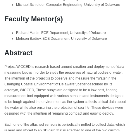
Michael Schleider, Computer Engineering, University of Delaware
Faculty Mentor(s)
Richard Martin, ECE Department, University of Delaware
Mohsen Badiey, ECE Department, University of Delaware
Abstract
Project WiCCED is research based around creation and deployment of data-
measuring buoys in order to study the properties of natural bodies of water.
The intention of the project is to observe and measure the “Water in the
Changing Coastal Environment of Delaware”, better described by its
acronym, WiCCED, These buoys are designed to be a low-cost, floating
measurement tool equipped with various sensors and instruments designed
to be tough against the environment as the system collects critical data about
the water while also ensuring the protection of sea life. These devices were
designed with the intention of remaining compact and easy to deploy.
Each one of the attached sensors is periodically polled to collect data, which
is read and stored to an SD card that is attached to one of the two custom